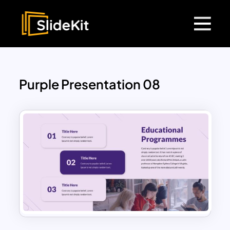
Purple Presentation 08