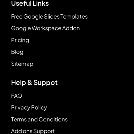
Useful Links
Free Google Slides Templates
Google Workspace Addon
Pricing
Blog
Sitemap
Help & Suppot
FAQ
Privacy Policy
Terms and Conditions
Add ons Support