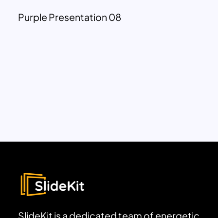
Purple Presentation 08
SlideKit is a dedicated team of energetic