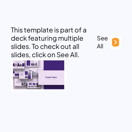
This template is part of a
deck featuring multiple
See
slides. To check out all
All
slides, click on See All.