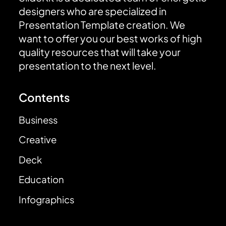
designers who are specialized in
Presentation Template creation. We
want to offer you our best works of high
quality resources that will take your
presentation to the next level.
Contents
Business
Creative
Deck
Education
Infographics