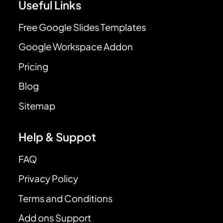
Useful Links
Free Google Slides Templates
Google Workspace Addon
Pricing
Blog
Sitemap
Help & Suppot
FAQ
Privacy Policy
Terms and Conditions
Add ons Support