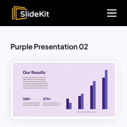
Purple Presentation 02