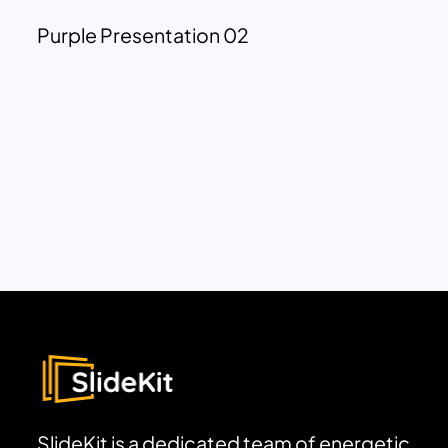
Purple Presentation 02
SlideKit is a dedicated team of energetic