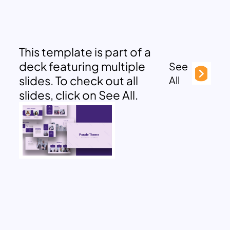
This template is part of a
deck featuring multiple
See
slides. To check out all
All
slides, click on See All.