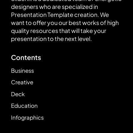
designers who are specialized in
Presentation Template creation. We
want to offer you our best works of high
quality resources that will take your
presentation to the next level.
Contents
Business
Creative
Deck
Education
Infographics