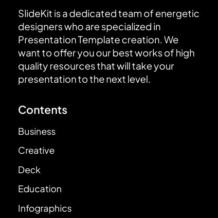
SlideKit is a dedicated team of energetic
designers who are specialized in
Presentation Template creation. We
want to offer you our best works of high
quality resources that will take your
presentation to the next level.
Contents
Business
Creative
Deck
Education
Infographics