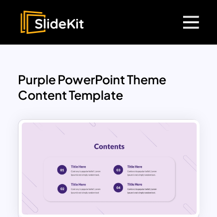
Purple PowerPoint Theme
Content Template