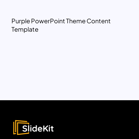
Purple PowerPoint Theme Content
Template