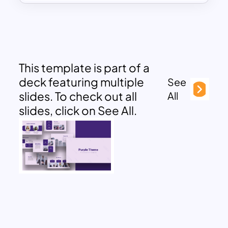
This template is part of a
deck featuring multiple
See
slides. To check out all
All
slides, click on See All.