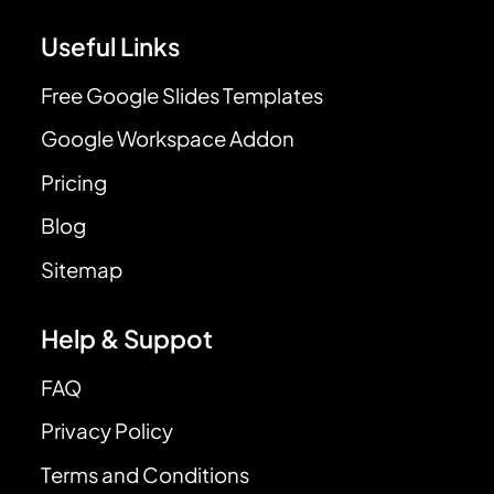
Useful Links
Free Google Slides Templates
Google Workspace Addon
Pricing
Blog
Sitemap
Help & Suppot
FAQ
Privacy Policy
Terms and Conditions