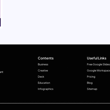
Contents
Useful Links
Business
Free Google Slides
Creative
Google Workspac
ant
Deck
Pricing
Education
Blog
Infographics
Sitemap