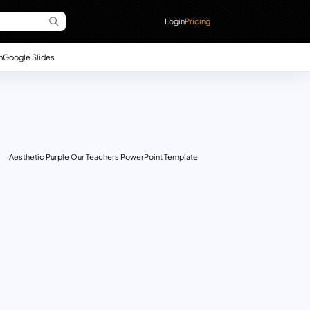
Login
Pricing
n
Google Slides
Aesthetic Purple Our Teachers PowerPoint Template