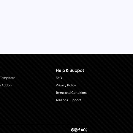
Help & Suppot
 Templates
FAQ
e Addon
Privacy Policy
Terms and Conditions
Add ons Support