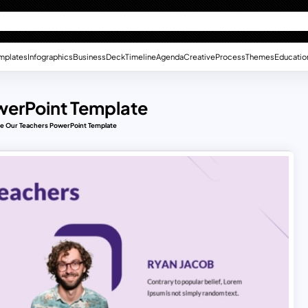
mplates
Infographics
Business
Deck
Timeline
Agenda
Creative
Process
Themes
Educatio
werPoint Template
le Our Teachers PowerPoint Template