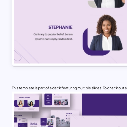
This template is part of a deck featuring multiple slides. To check out all