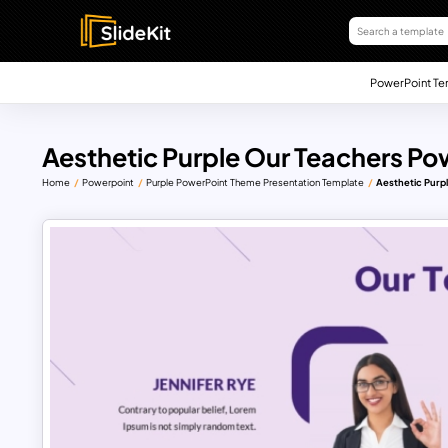
PowerPoint Te
Aesthetic Purple Our Teachers Po
Home
Powerpoint
Purple PowerPoint Theme Presentation Template
Aesthetic Purp