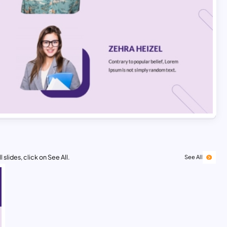
 slides, click on See All.
See All