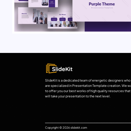
SlideKit is a dedicated team of energetic designers who
are specialized in Presentation Template creation. We w
to offer you our best works of high quality resources that
will take your presentation to the next level.
Copyright © 2026 slidekit.com