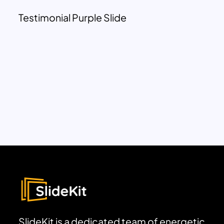
Testimonial Purple Slide
SlideKit is a dedicated team of energetic