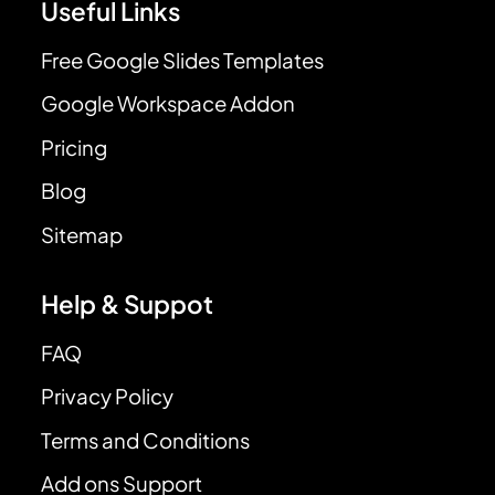
Useful Links
Free Google Slides Templates
Google Workspace Addon
Pricing
Blog
Sitemap
Help & Suppot
FAQ
Privacy Policy
Terms and Conditions
Add ons Support