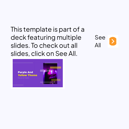
This template is part of a
deck featuring multiple
See
slides. To check out all
All
slides, click on See All.