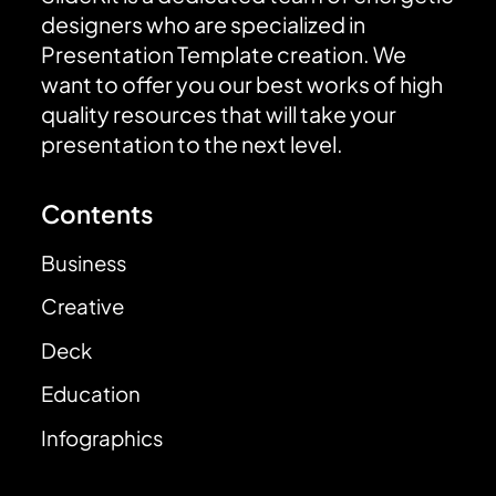
designers who are specialized in
Presentation Template creation. We
want to offer you our best works of high
quality resources that will take your
presentation to the next level.
Contents
Business
Creative
Deck
Education
Infographics