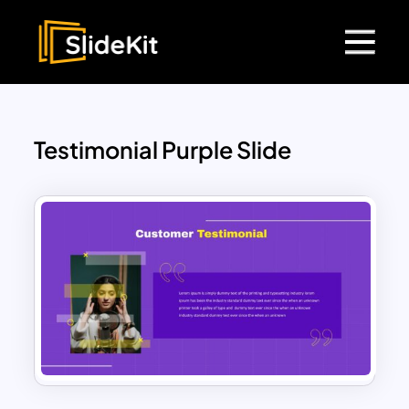
Testimonial Purple Slide