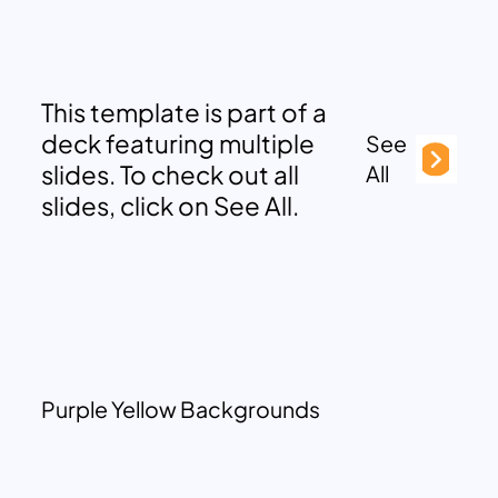
This template is part of a
deck featuring multiple
See
slides. To check out all
All
slides, click on See All.
Purple Yellow Backgrounds