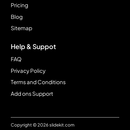
Pricing
Blog
Sitemap
Help & Suppot
FAQ
Privacy Policy
Terms and Conditions
Add ons Support
Copyright © 2026 slidekit.com