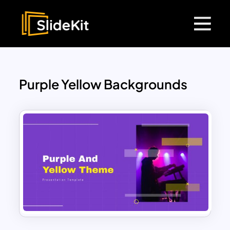
Purple Yellow Backgrounds