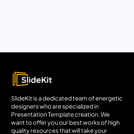
SlideKit is a dedicated team of energetic
designers who are specialized in
Presentation Template creation. We
want to offer you our best works of high
quality resources that will take your