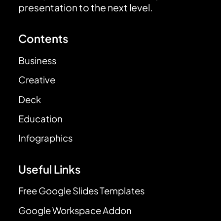
presentation to the next level.
Contents
Business
Creative
Deck
Education
Infographics
Useful Links
Free Google Slides Templates
Google Workspace Addon