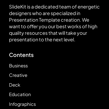
SlideKit is a dedicated team of energetic
designers who are specialized in
Presentation Template creation. We
want to offer you our best works of high
quality resources that will take your
presentation to the next level.
Contents
Business
Creative
Deck
Education
Infographics