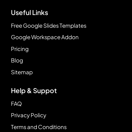
Useful Links
Free Google Slides Templates
Google Workspace Addon
Pricing
Blog
Sitemap
Help & Suppot
FAQ
Privacy Policy
Terms and Conditions