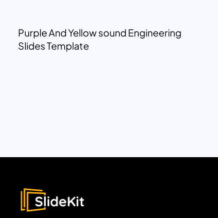
Purple And Yellow sound Engineering
Slides Template