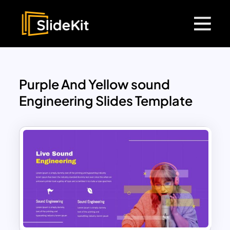
Purple And Yellow sound
Engineering Slides Template