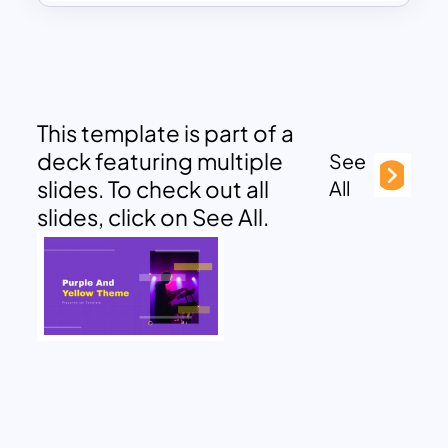
This template is part of a
deck featuring multiple
See
slides. To check out all
All
slides, click on See All.