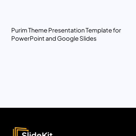
Purim Theme Presentation Template for
PowerPoint and Google Slides