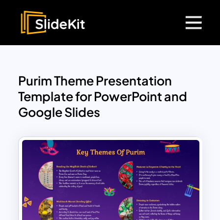
Purim Theme Presentation
Template for PowerPoint and
Google Slides