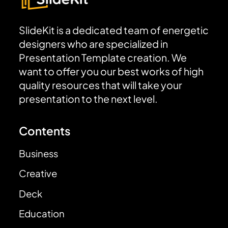
SlideKit is a dedicated team of energetic
designers who are specialized in
Presentation Template creation. We
want to offer you our best works of high
quality resources that will take your
presentation to the next level.
Contents
Business
Creative
Deck
Education