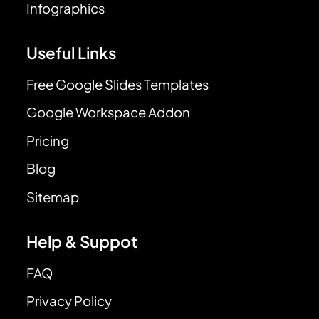
Infographics
Useful Links
Free Google Slides Templates
Google Workspace Addon
Pricing
Blog
Sitemap
Help & Suppot
FAQ
Privacy Policy