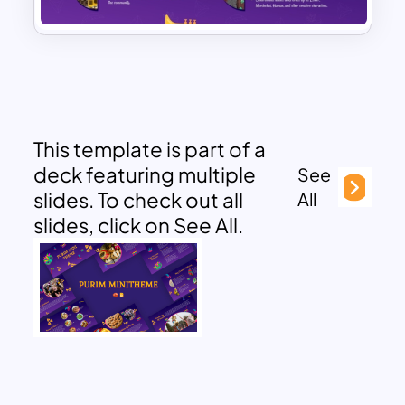
This template is part of a
deck featuring multiple
See
slides. To check out all
All
slides, click on See All.