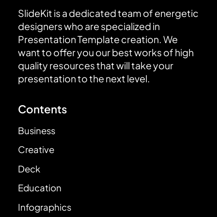
SlideKit is a dedicated team of energetic
designers who are specialized in
Presentation Template creation. We
want to offer you our best works of high
quality resources that will take your
presentation to the next level.
Contents
Business
Creative
Deck
Education
Infographics