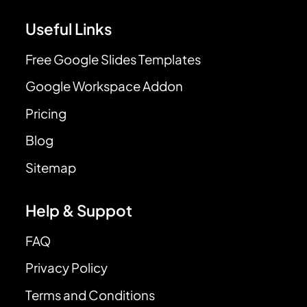
Useful Links
Free Google Slides Templates
Google Workspace Addon
Pricing
Blog
Sitemap
Help & Suppot
FAQ
Privacy Policy
Terms and Conditions