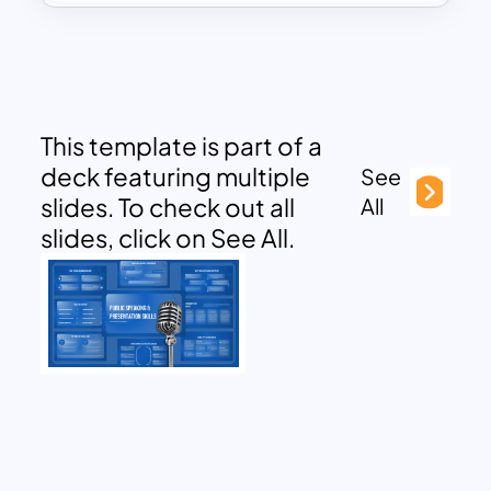
This template is part of a
deck featuring multiple
See
slides. To check out all
All
slides, click on See All.