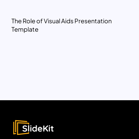
The Role of Visual Aids Presentation
Template