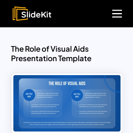
The Role of Visual Aids
Presentation Template