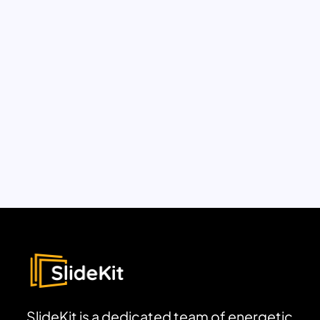
SlideKit is a dedicated team of energetic