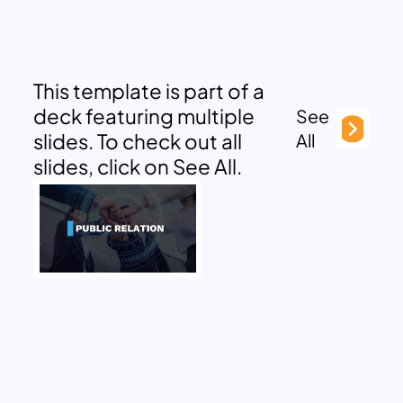
This template is part of a
deck featuring multiple
See
slides. To check out all
All
slides, click on See All.