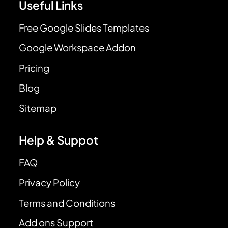
Useful Links
Free Google Slides Templates
Google Workspace Addon
Pricing
Blog
Sitemap
Help & Suppot
FAQ
Privacy Policy
Terms and Conditions
Add ons Support