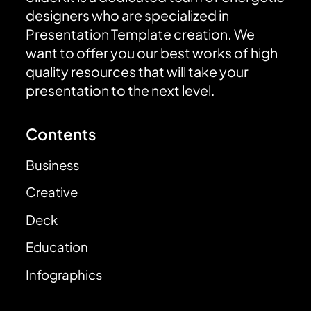
designers who are specialized in
Presentation Template creation. We
want to offer you our best works of high
quality resources that will take your
presentation to the next level.
Contents
Business
Creative
Deck
Education
Infographics