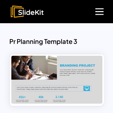
Pr Planning Template 3