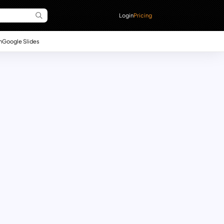
Login
Pricing
n
Google Slides