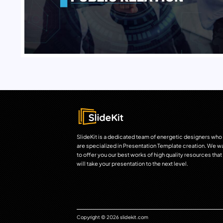
SlideKit is a dedicated team of energetic designers who
are specialized in Presentation Template creation. We w
to offer you our best works of high quality resources that
will take your presentation to the next level.
Copyright © 2026 slidekit.com