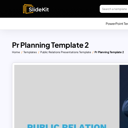
PowerPoint Te
Pr Planning Template 2
Home
Templates
Public Relations Presentations Template
Pr Planning Template 2