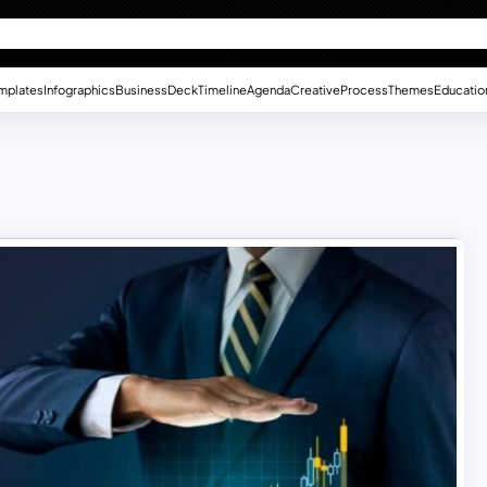
mplates
Infographics
Business
Deck
Timeline
Agenda
Creative
Process
Themes
Educatio