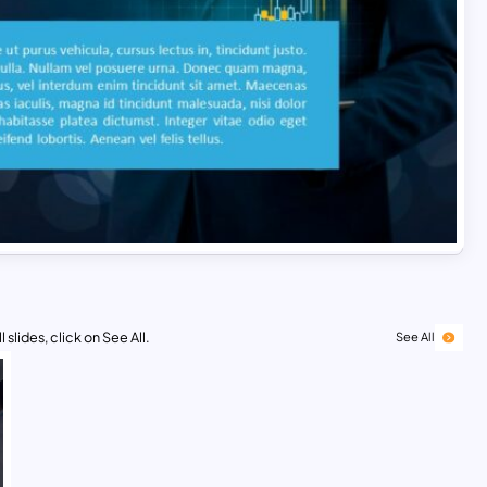
 slides, click on See All.
See All