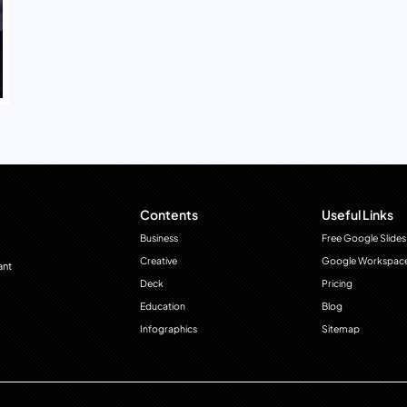
Contents
Useful Links
Business
Free Google Slides
Creative
Google Workspac
ant
Deck
Pricing
Education
Blog
Infographics
Sitemap