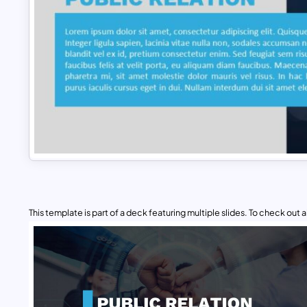
This template is part of a deck featuring multiple slides. To check out all