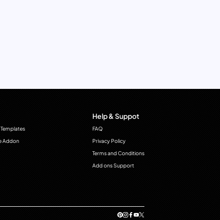
Help & Suppot
 Templates
FAQ
e Addon
Privacy Policy
Terms and Conditions
Add ons Support