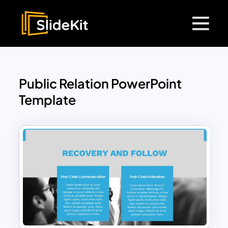
Public Relation PowerPoint
Template