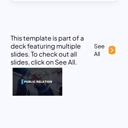
This template is part of a
deck featuring multiple
See
slides. To check out all
All
slides, click on See All.