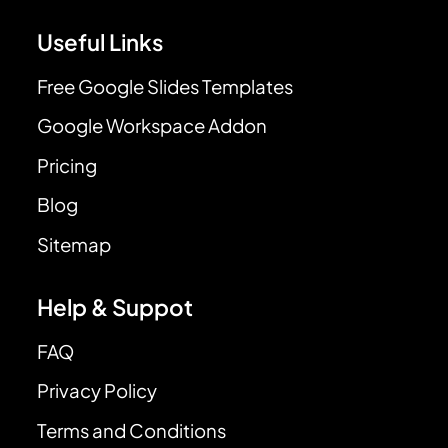
Useful Links
Free Google Slides Templates
Google Workspace Addon
Pricing
Blog
Sitemap
Help & Suppot
FAQ
Privacy Policy
Terms and Conditions