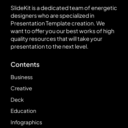
SlideKit is a dedicated team of energetic
designers who are specialized in
Presentation Template creation. We
want to offer you our best works of high
quality resources that will take your
presentation to the next level.
Contents
Business
Creative
Deck
Education
Infographics