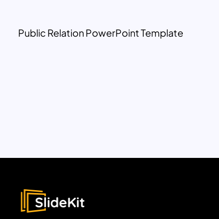
Public Relation PowerPoint Template