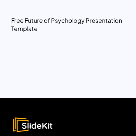
Free Future of Psychology Presentation
Template