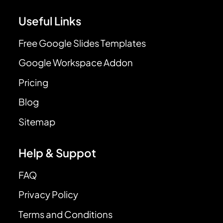
Useful Links
Free Google Slides Templates
Google Workspace Addon
Pricing
Blog
Sitemap
Help & Suppot
FAQ
Privacy Policy
Terms and Conditions