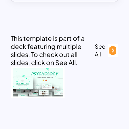
This template is part of a
deck featuring multiple
See
slides. To check out all
All
slides, click on See All.