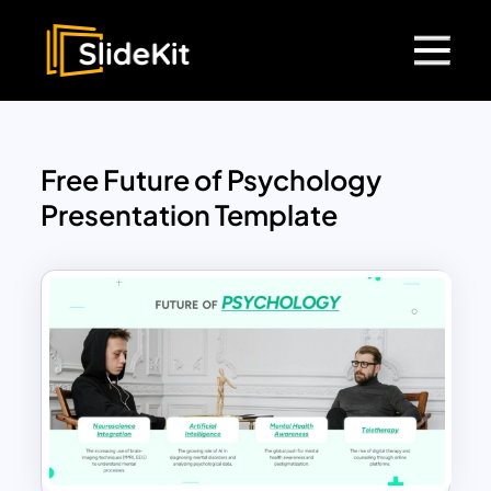
Free Future of Psychology
Presentation Template