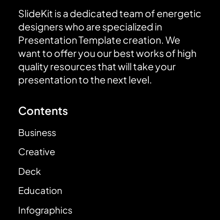
SlideKit is a dedicated team of energetic
designers who are specialized in
Presentation Template creation. We
want to offer you our best works of high
quality resources that will take your
presentation to the next level.
Contents
Business
Creative
Deck
Education
Infographics