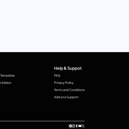
Help & Suppot
 Templates
FAQ
e Addon
Privacy Policy
Terms and Conditions
Add ons Support