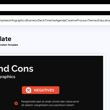
mplates
Infographics
Business
Deck
Timeline
Agenda
Creative
Process
Themes
Educatio
late
tation Template