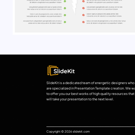
SlideKit is a dedicated team of energetic designers who
are specialized in Presentation Template creation. We w
to offer you our best works of high quality resources that
will take your presentation to the next level.
Copyright © 2026 slidekit.com