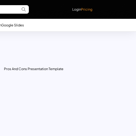
Login
Pricing
n
Google Slides
Pros And Cons Presentation Template