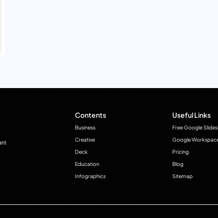
Contents
Useful Links
Business
Free Google Slides
Creative
Google Workspac
ant
Deck
Pricing
Education
Blog
Infographics
Sitemap