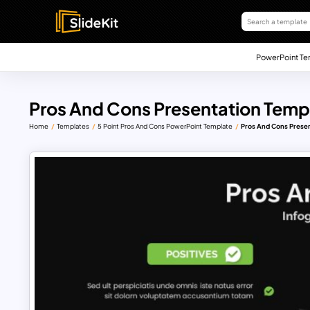
PowerPoint Te
Pros And Cons Presentation Temp
Home
Templates
5 Point Pros And Cons PowerPoint Template
Pros And Cons Presen