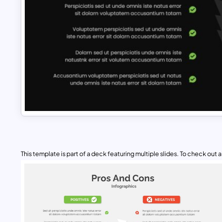
This template is part of a deck featuring multiple slides. To check out all