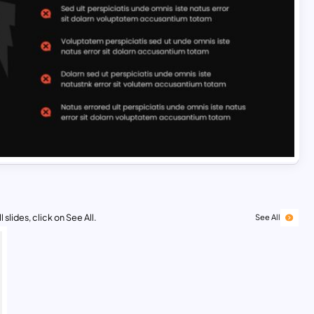
 slides, click on See All.
See All