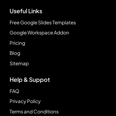
Useful Links
Free Google Slides Templates
Google Workspace Addon
Pricing
Blog
Sitemap
Help & Suppot
FAQ
Privacy Policy
Terms and Conditions