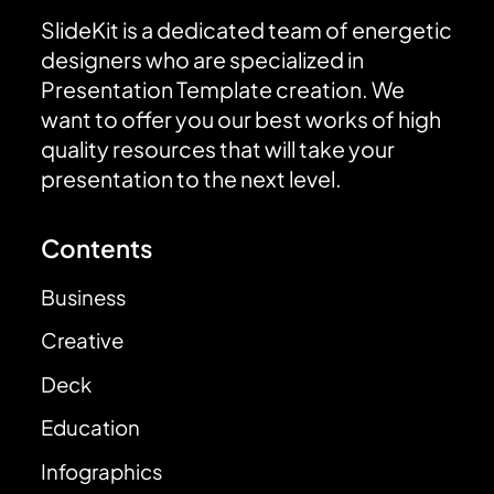
SlideKit is a dedicated team of energetic
designers who are specialized in
Presentation Template creation. We
want to offer you our best works of high
quality resources that will take your
presentation to the next level.
Contents
Business
Creative
Deck
Education
Infographics