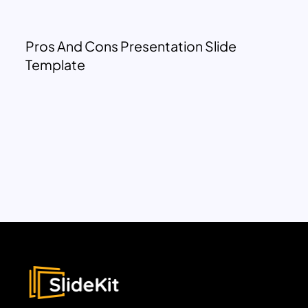
Pros And Cons Presentation Slide
Template