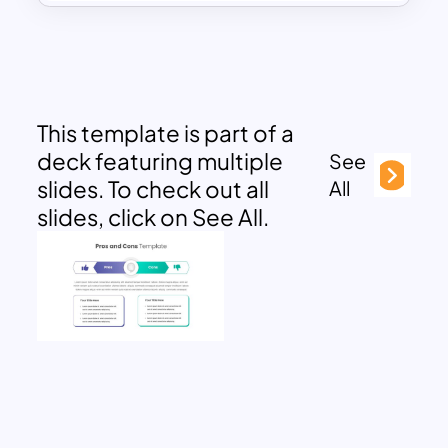
This template is part of a
deck featuring multiple
See
slides. To check out all
All
slides, click on See All.