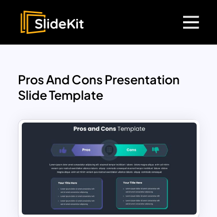
Pros And Cons Presentation
Slide Template