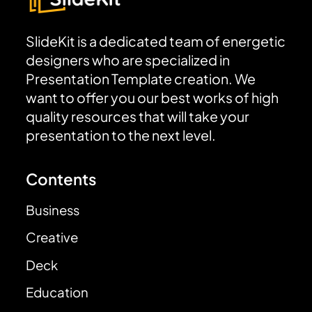
SlideKit is a dedicated team of energetic
designers who are specialized in
Presentation Template creation. We
want to offer you our best works of high
quality resources that will take your
presentation to the next level.
Contents
Business
Creative
Deck
Education