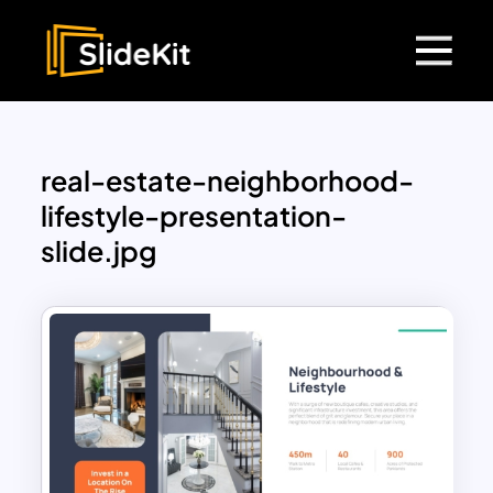
real-estate-neighborhood-
lifestyle-presentation-
slide.jpg