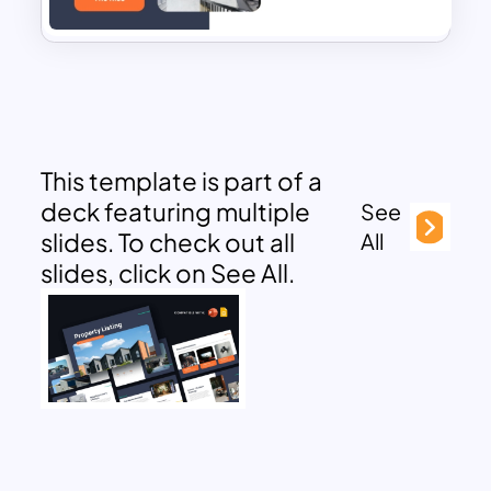
This template is part of a
deck featuring multiple
See
slides. To check out all
All
slides, click on See All.