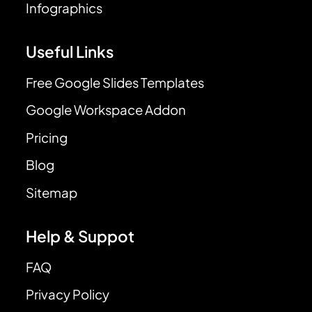
Infographics
Useful Links
Free Google Slides Templates
Google Workspace Addon
Pricing
Blog
Sitemap
Help & Suppot
FAQ
Privacy Policy