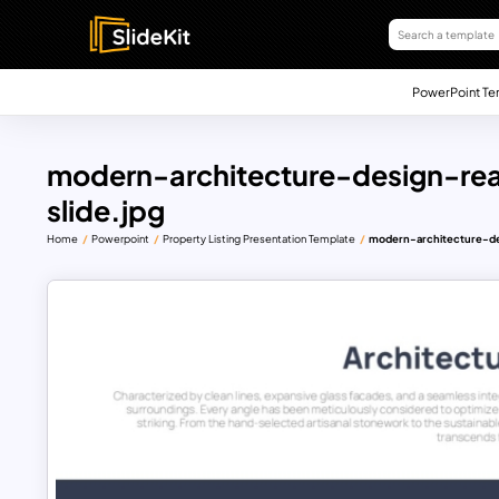
PowerPoint Te
modern-architecture-design-rea
slide.jpg
Home
Powerpoint
Property Listing Presentation Template
modern-architecture-des