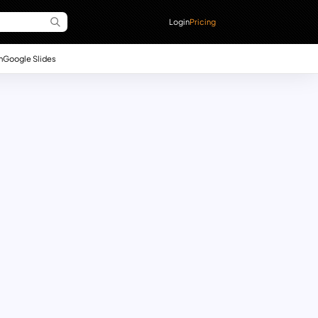
Login
Pricing
n
Google Slides