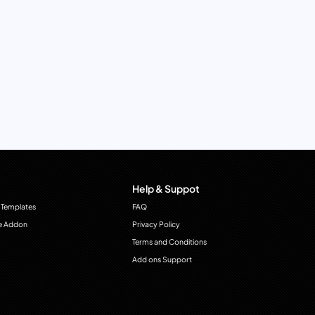
Help & Suppot
 Templates
FAQ
e Addon
Privacy Policy
Terms and Conditions
Add ons Support