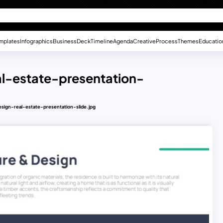
mplates
Infographics
Business
Deck
Timeline
Agenda
Creative
Process
Themes
Educatio
l-estate-presentation-
ign-real-estate-presentation-slide.jpg