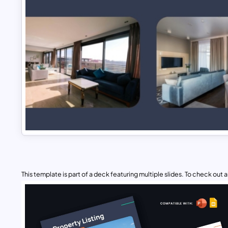
This template is part of a deck featuring multiple slides. To check out all