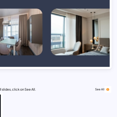
 slides, click on See All.
See All