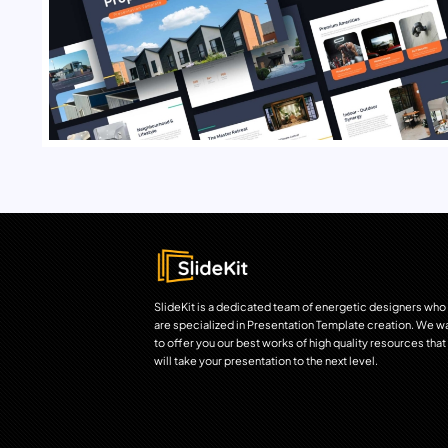
SlideKit is a dedicated team of energetic designers who
are specialized in Presentation Template creation. We w
to offer you our best works of high quality resources that
will take your presentation to the next level.