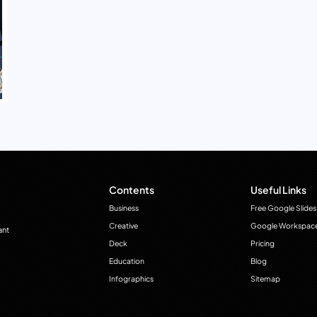
Contents
Useful Links
Business
Free Google Slides
Creative
Google Workspac
ant
Deck
Pricing
Education
Blog
Infographics
Sitemap