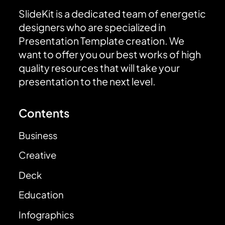
SlideKit is a dedicated team of energetic
designers who are specialized in
Presentation Template creation. We
want to offer you our best works of high
quality resources that will take your
presentation to the next level.
Contents
Business
Creative
Deck
Education
Infographics