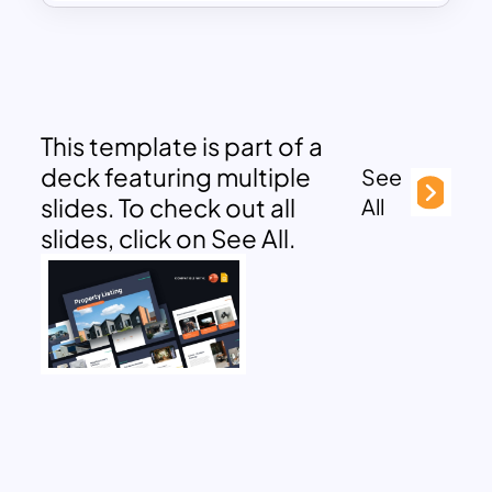
This template is part of a
deck featuring multiple
See
slides. To check out all
All
slides, click on See All.