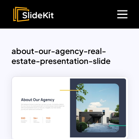
about-our-agency-real-
estate-presentation-slide