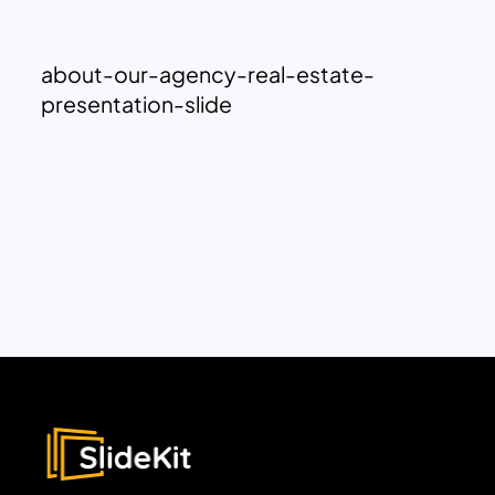
about-our-agency-real-estate-
presentation-slide