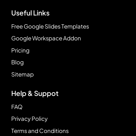
Useful Links
Free Google Slides Templates
Google Workspace Addon
Pricing
Blog
Sitemap
Help & Suppot
FAQ
Privacy Policy
Terms and Conditions