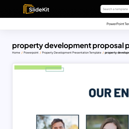
PowerPoint Te
property development proposal p
Home
Powerpoint
Property Development Presentation Template
property develop