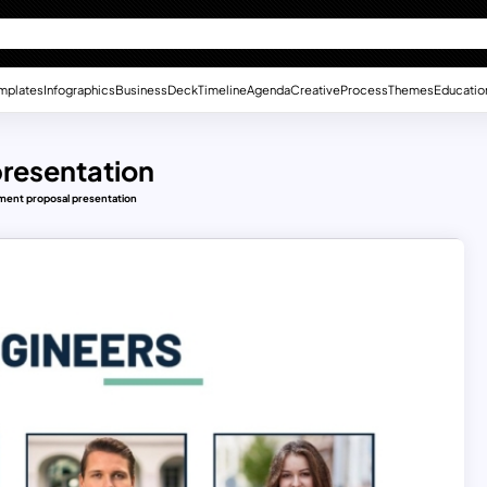
mplates
Infographics
Business
Deck
Timeline
Agenda
Creative
Process
Themes
Educatio
resentation
ment proposal presentation