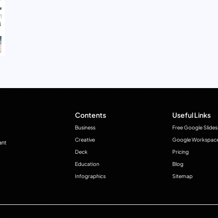
Contents
Useful Links
Business
Free Google Slides
Creative
Google Workspac
ant
Deck
Pricing
Education
Blog
Infographics
Sitemap