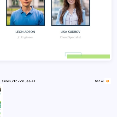
 slides, click on See All.
See All