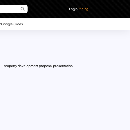
Login
Pricing
n
Google Slides
property development proposal presentation