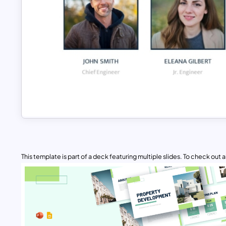
This template is part of a deck featuring multiple slides. To check out all