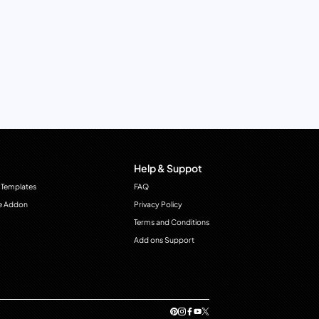
Help & Suppot
 Templates
FAQ
e Addon
Privacy Policy
Terms and Conditions
Add ons Support