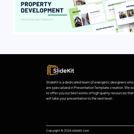
SlideKit is a dedicated team of energetic designers who
are specialized in Presentation Template creation. We w
to offer you our best works of high quality resources that
will take your presentation to the next level.
Copyright © 2026 slidekit.com