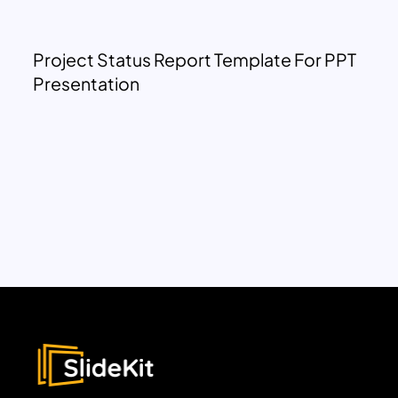
Project Status Report Template For PPT
Presentation