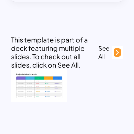
This template is part of a
deck featuring multiple
See
slides. To check out all
All
slides, click on See All.