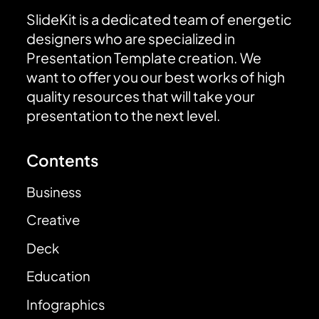
SlideKit is a dedicated team of energetic
designers who are specialized in
Presentation Template creation. We
want to offer you our best works of high
quality resources that will take your
presentation to the next level.
Contents
Business
Creative
Deck
Education
Infographics