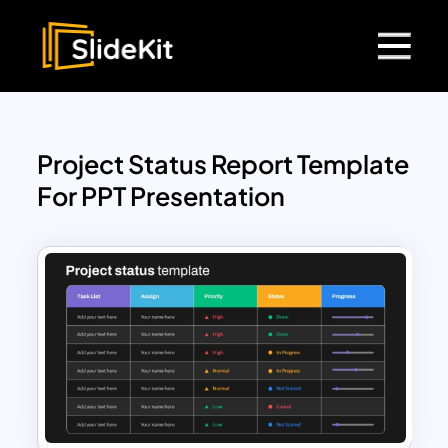
Project Status Report Template
For PPT Presentation