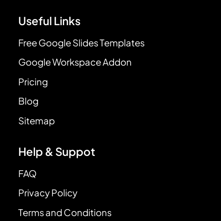
Useful Links
Free Google Slides Templates
Google Workspace Addon
Pricing
Blog
Sitemap
Help & Suppot
FAQ
Privacy Policy
Terms and Conditions