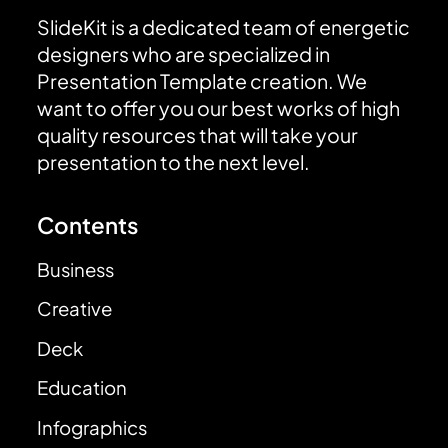
SlideKit is a dedicated team of energetic
designers who are specialized in
Presentation Template creation. We
want to offer you our best works of high
quality resources that will take your
presentation to the next level.
Contents
Business
Creative
Deck
Education
Infographics