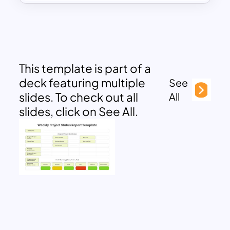
This template is part of a
deck featuring multiple
See
slides. To check out all
All
slides, click on See All.