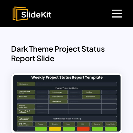
Dark Theme Project Status
Report Slide