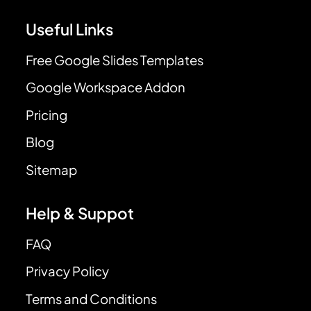
Useful Links
Free Google Slides Templates
Google Workspace Addon
Pricing
Blog
Sitemap
Help & Suppot
FAQ
Privacy Policy
Terms and Conditions