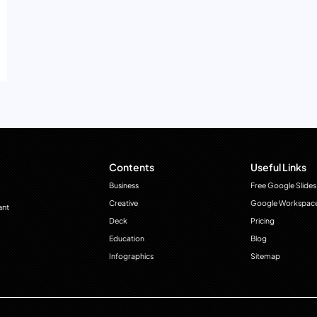
Contents
Useful Links
Business
Free Google Slides
Creative
Google Workspac
ant
Deck
Pricing
Education
Blog
Infographics
Sitemap