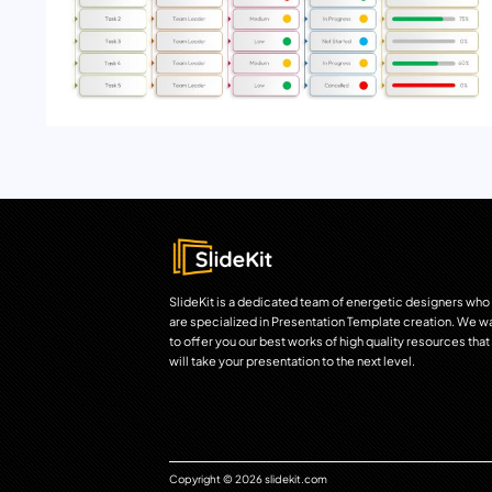
SlideKit is a dedicated team of energetic designers who
are specialized in Presentation Template creation. We w
to offer you our best works of high quality resources that
will take your presentation to the next level.
Copyright © 2026 slidekit.com