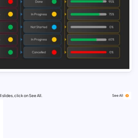
 slides, click on See All.
See All