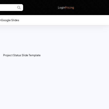
Login
Pricing
n
Google Slides
Project Status Slide Template