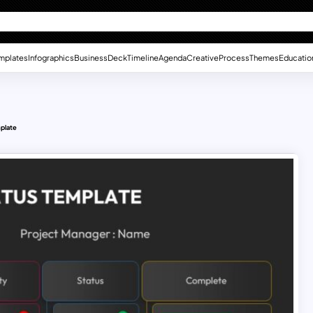
mplates
Infographics
Business
Deck
Timeline
Agenda
Creative
Process
Themes
Educatio
mplate