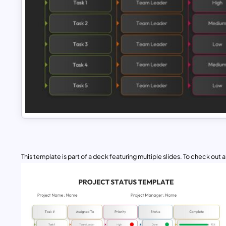
This template is part of a deck featuring multiple slides. To check out all