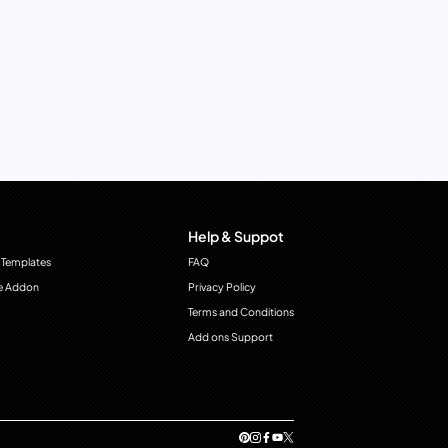
Help & Suppot
 Templates
FAQ
e Addon
Privacy Policy
Terms and Conditions
Add ons Support