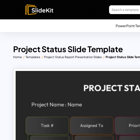
PowerPoint Te
Project Status Slide Template
Home
Templates
Project Status Report Presentation Slides
Project Status Slide Te