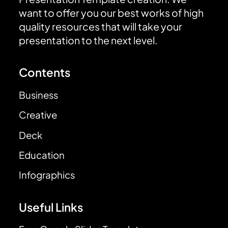
want to offer you our best works of high
quality resources that will take your
presentation to the next level.
Contents
Business
Creative
Deck
Education
Infographics
Useful Links