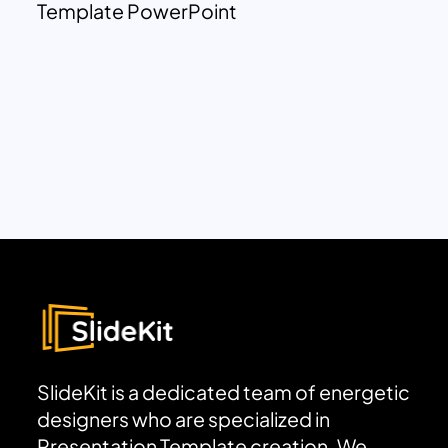
Template PowerPoint
SlideKit is a dedicated team of energetic
designers who are specialized in
Presentation Template creation. We