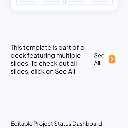
This template is part of a
deck featuring multiple
See
slides. To check out all
All
slides, click on See All.
Editable Project Status Dashboard