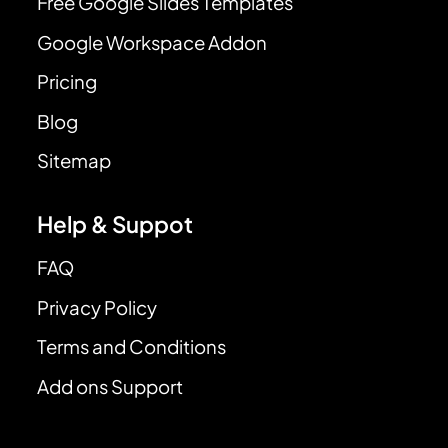
Free Google Slides Templates
Google Workspace Addon
Pricing
Blog
Sitemap
Help & Suppot
FAQ
Privacy Policy
Terms and Conditions
Add ons Support