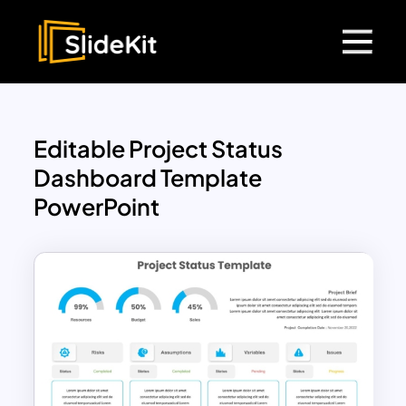
Editable Project Status
Dashboard Template
PowerPoint