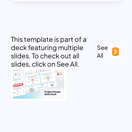
This template is part of a
deck featuring multiple
See
slides. To check out all
All
slides, click on See All.