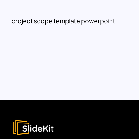
project scope template powerpoint