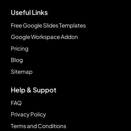
Useful Links
Free Google Slides Templates
Google Workspace Addon
Pricing
Blog
Sitemap
Help & Suppot
FAQ
Privacy Policy
Terms and Conditions