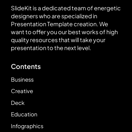
SlideKit is a dedicated team of energetic
designers who are specialized in
Presentation Template creation. We
want to offer you our best works of high
quality resources that will take your
presentation to the next level.
Contents
Business
Creative
Deck
Education
Infographics