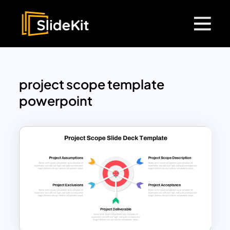
project scope template
powerpoint