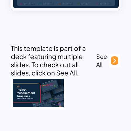
This template is part of a
deck featuring multiple
See
slides. To check out all
All
slides, click on See All.