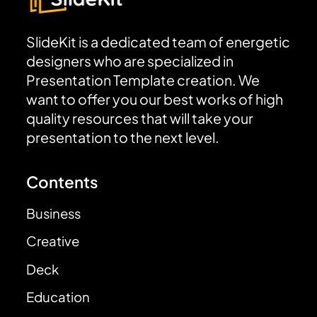
SlideKit is a dedicated team of energetic
designers who are specialized in
Presentation Template creation. We
want to offer you our best works of high
quality resources that will take your
presentation to the next level.
Contents
Business
Creative
Deck
Education