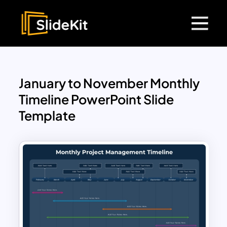
January to November Monthly
Timeline PowerPoint Slide
Template