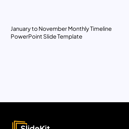
January to November Monthly Timeline
PowerPoint Slide Template