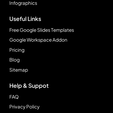
Infographics
Useful Links
Free Google Slides Templates
Google Workspace Addon
Pricing
Blog
Sitemap
Help & Suppot
FAQ
Privacy Policy