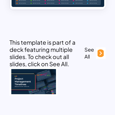
This template is part of a
deck featuring multiple
See
slides. To check out all
All
slides, click on See All.