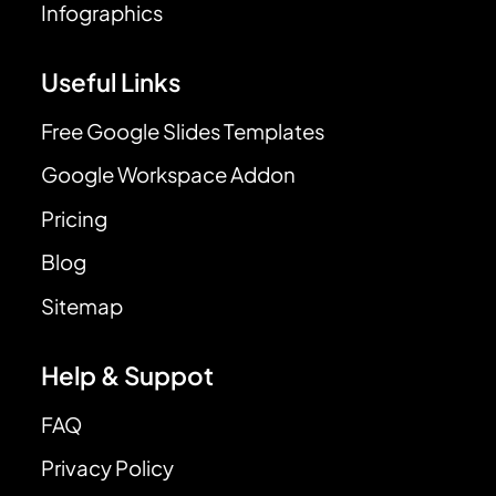
Infographics
Useful Links
Free Google Slides Templates
Google Workspace Addon
Pricing
Blog
Sitemap
Help & Suppot
FAQ
Privacy Policy