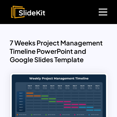
7 Weeks Project Management
Timeline PowerPoint and
Google Slides Template