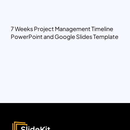
7 Weeks Project Management Timeline
PowerPoint and Google Slides Template