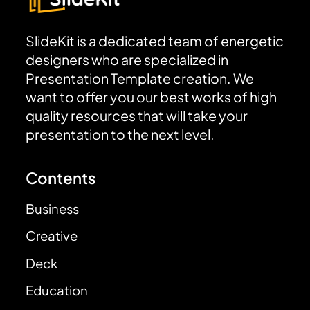
SlideKit is a dedicated team of energetic
designers who are specialized in
Presentation Template creation. We
want to offer you our best works of high
quality resources that will take your
presentation to the next level.
Contents
Business
Creative
Deck
Education