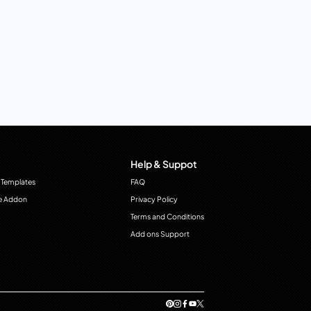
Help & Suppot
 Templates
FAQ
e Addon
Privacy Policy
Terms and Conditions
Add ons Support