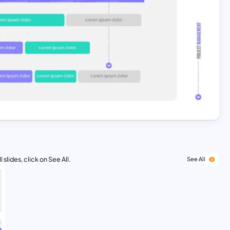
 slides, click on See All.
See All