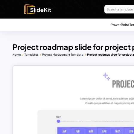
PowerPoint Te
Project roadmap slide for project
Home
Templates
Project Management Template
Project roadmap slide for project 