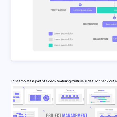
This template is part of a deck featuring multiple slides. To check out all