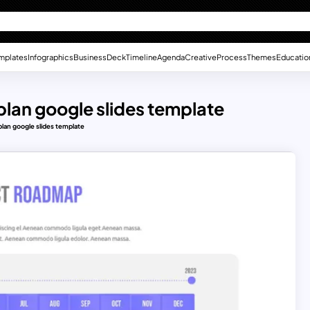
mplates
Infographics
Business
Deck
Timeline
Agenda
Creative
Process
Themes
Educatio
 plan google slides template
plan google slides template