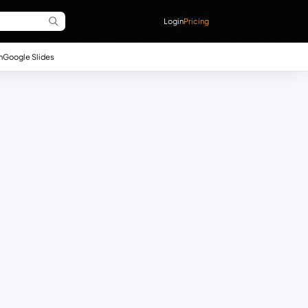
Login
Pricing
n
Google Slides