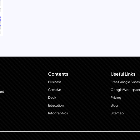
Contents
Useful Links
Business
Free Google Slides
Creative
Google Workspac
ant
Deck
Pricing
Education
Blog
Infographics
Sitemap