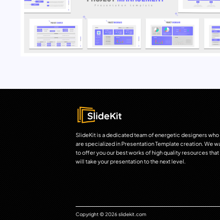
SlideKit is a dedicated team of energetic designers who
are specialized in Presentation Template creation. We w
to offer you our best works of high quality resources that
will take your presentation to the next level.
Copyright © 2026 slidekit.com