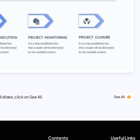
 slides, click on See All.
See All
Contents
Useful Links