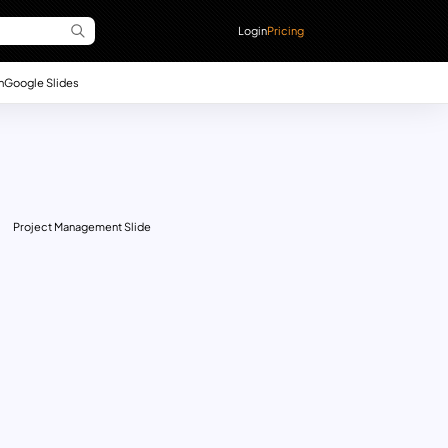
Login
Pricing
n
Google Slides
Project Management Slide