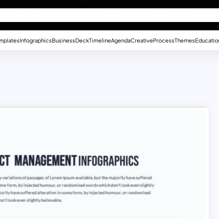
mplates
Infographics
Business
Deck
Timeline
Agenda
Creative
Process
Themes
Educatio