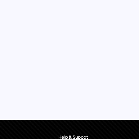
Help & Suppot