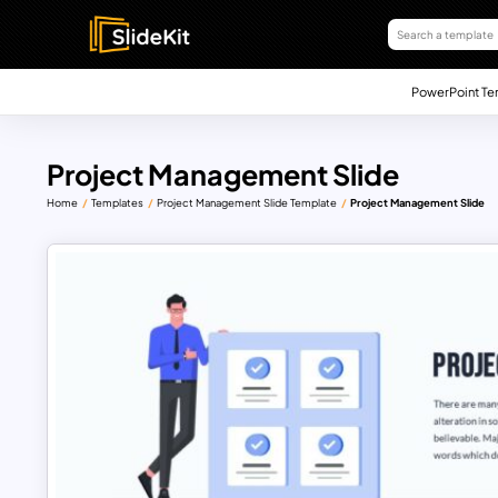
PowerPoint Te
Project Management Slide
Home
Templates
Project Management Slide Template
Project Management Slide