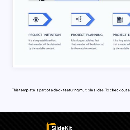
This template is part of a deck featuring multiple slides. To check out all