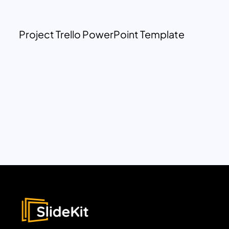
Project Trello PowerPoint Template