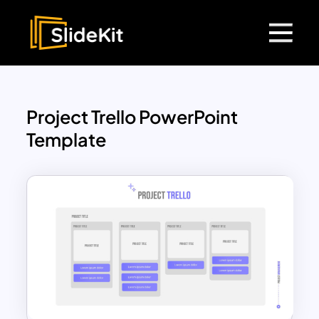
Project Trello PowerPoint
Template