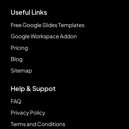
Useful Links
Free Google Slides Templates
Google Workspace Addon
Pricing
Blog
Sitemap
Help & Suppot
FAQ
Privacy Policy
Terms and Conditions