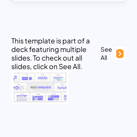
This template is part of a
deck featuring multiple
See
slides. To check out all
All
slides, click on See All.