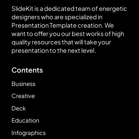
SlideKit is a dedicated team of energetic
designers who are specialized in
Presentation Template creation. We
want to offer you our best works of high
quality resources that will take your
presentation to the next level.
Contents
Business
Creative
Deck
Education
Infographics