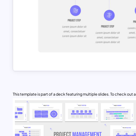
This template is part of a deck featuring multiple slides. To check out all