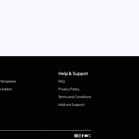
Help & Suppot
 Templates
FAQ
e Addon
Privacy Policy
Terms and Conditions
Add ons Support