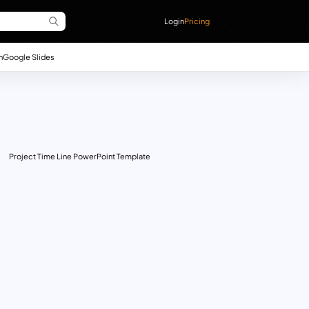
Login
Pricing
n
Google Slides
Project Time Line PowerPoint Template