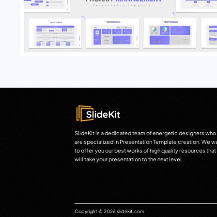
SlideKit is a dedicated team of energetic designers who
are specialized in Presentation Template creation. We w
to offer you our best works of high quality resources that
will take your presentation to the next level.
Copyright © 2026 slidekit.com