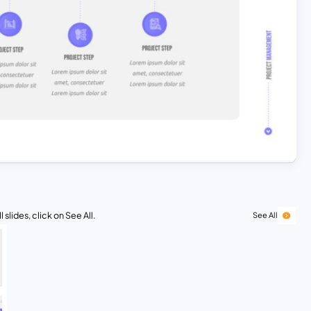
 slides, click on See All.
See All