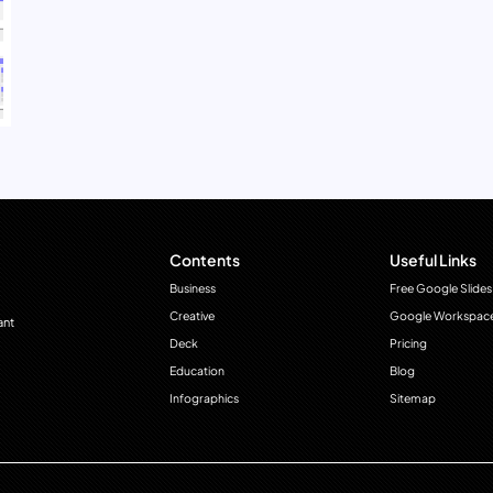
Contents
Useful Links
Business
Free Google Slides
Creative
Google Workspac
ant
Deck
Pricing
Education
Blog
Infographics
Sitemap