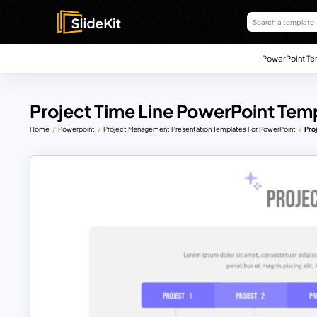
PowerPoint Te
Project Time Line PowerPoint Tem
Home
Powerpoint
Project Management Presentation Templates For PowerPoint
Pro