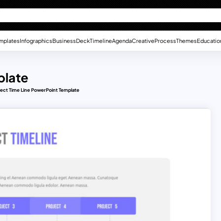
mplates
Infographics
Business
Deck
Timeline
Agenda
Creative
Process
Themes
Educatio
plate
ject Time Line PowerPoint Template