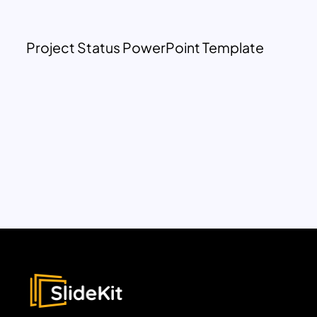
Project Status PowerPoint Template