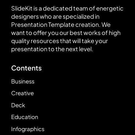
SlideKit is a dedicated team of energetic
designers who are specialized in
Presentation Template creation. We
want to offer you our best works of high
quality resources that will take your
presentation to the next level.
Contents
Business
Creative
Deck
Education
Infographics