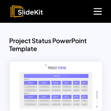
Project Status PowerPoint
Template