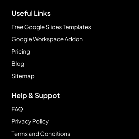
Useful Links
Free Google Slides Templates
Google Workspace Addon
Pricing
Blog
Sitemap
Help & Suppot
FAQ
Privacy Policy
Terms and Conditions