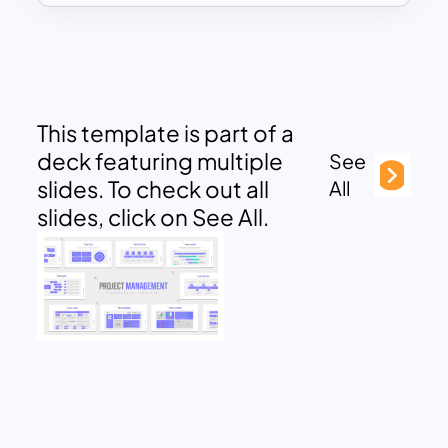
This template is part of a
deck featuring multiple
See
slides. To check out all
All
slides, click on See All.