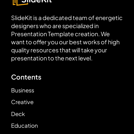
SlideKit is a dedicated team of energetic
designers who are specialized in
Presentation Template creation. We
want to offer you our best works of high
quality resources that will take your
presentation to the next level.
Contents
Business
Creative
Deck
Education