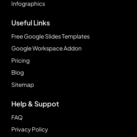
Infographics
Useful Links
Free Google Slides Templates
Google Workspace Addon
Pricing
Blog
Sitemap
Help & Suppot
FAQ
Privacy Policy