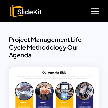
Project Management Life
Cycle Methodology Our
Agenda