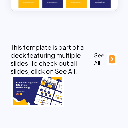
This template is part of a
deck featuring multiple
See
slides. To check out all
All
slides, click on See All.