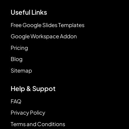
Useful Links
Free Google Slides Templates
Google Workspace Addon
Pricing
Blog
Sitemap
Help & Suppot
FAQ
Privacy Policy
Terms and Conditions