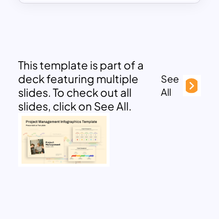
This template is part of a
deck featuring multiple
See
slides. To check out all
All
slides, click on See All.