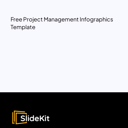
Free Project Management Infographics
Template