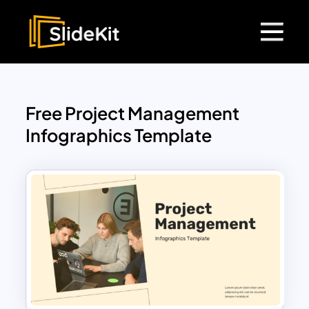
Free Project Management
Infographics Template