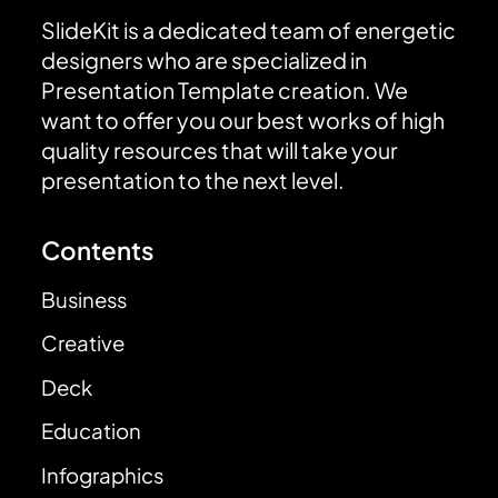
SlideKit is a dedicated team of energetic
designers who are specialized in
Presentation Template creation. We
want to offer you our best works of high
quality resources that will take your
presentation to the next level.
Contents
Business
Creative
Deck
Education
Infographics