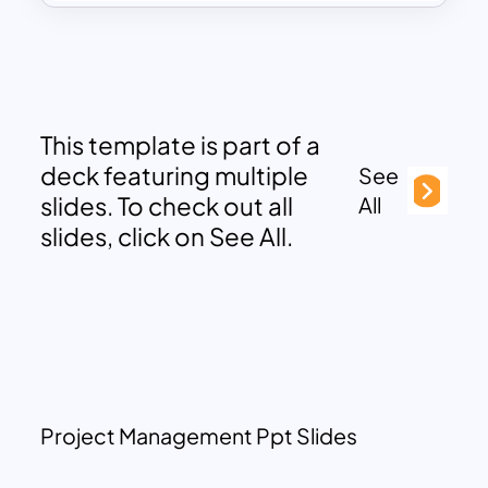
This template is part of a
deck featuring multiple
See
slides. To check out all
All
slides, click on See All.
Project Management Ppt Slides