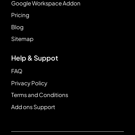
Google Workspace Addon
Pricing
Blog
Sitemap
Help & Suppot
FAQ
Privacy Policy
Terms and Conditions
Add ons Support