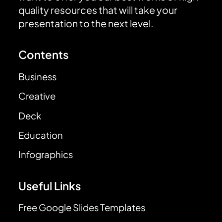
quality resources that will take your
presentation to the next level.
Contents
Business
Creative
Deck
Education
Infographics
Useful Links
Free Google Slides Templates