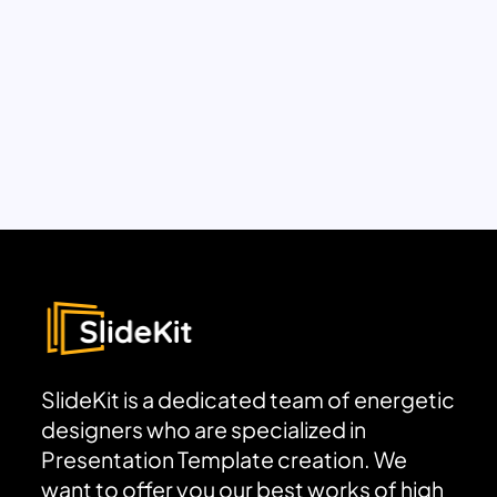
SlideKit is a dedicated team of energetic
designers who are specialized in
Presentation Template creation. We
want to offer you our best works of high