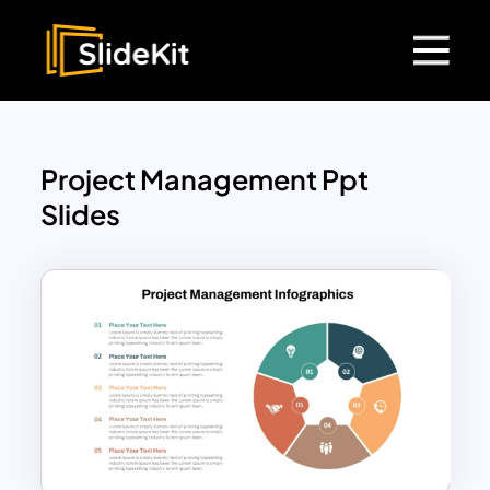
Project Management Ppt
Slides