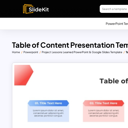
PowerPoint Te
Table of Content Presentation Te
Home
Powerpoint
Project Lessons Learned PowerPoint & Google Slides Template
T