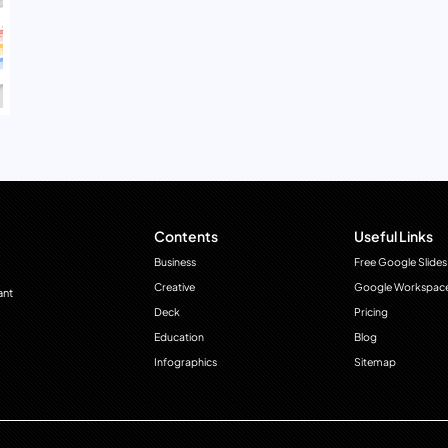
Contents
Useful Links
Business
Free Google Slides
Creative
Google Workspac
ant
Deck
Pricing
Education
Blog
Infographics
Sitemap