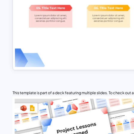
This template is part of a deck featuring multiple slides. To check out all