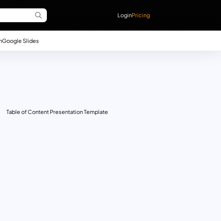
Login
Pricing
n
Google Slides
Table of Content Presentation Template