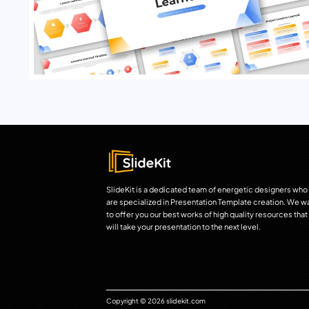
SlideKit is a dedicated team of energetic designers who
are specialized in Presentation Template creation. We w
to offer you our best works of high quality resources that
will take your presentation to the next level.
Copyright © 2026 slidekit.com