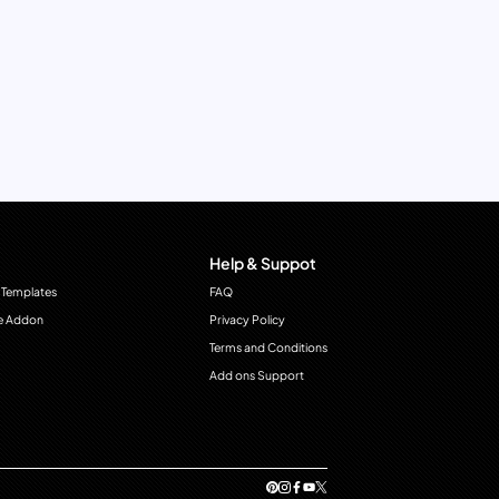
Help & Suppot
 Templates
FAQ
e Addon
Privacy Policy
Terms and Conditions
Add ons Support