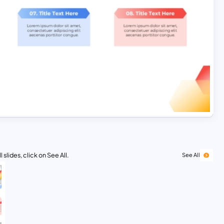
 slides, click on See All.
See All