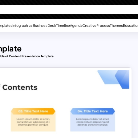
mplates
Infographics
Business
Deck
Timeline
Agenda
Creative
Process
Themes
Educatio
mplate
able of Content Presentation Template