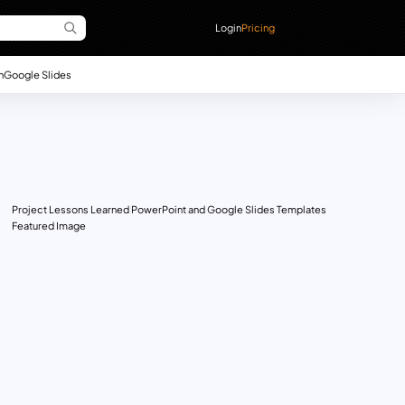
Login
Pricing
n
Google Slides
Project Lessons Learned PowerPoint and Google Slides Templates
Featured Image