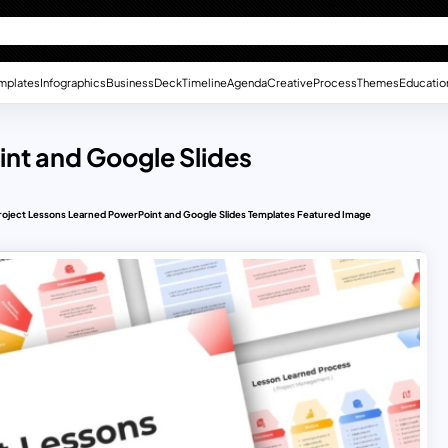
mplates
Infographics
Business
Deck
Timeline
Agenda
Creative
Process
Themes
Educatio
nt and Google Slides
roject Lessons Learned PowerPoint and Google Slides Templates Featured Image