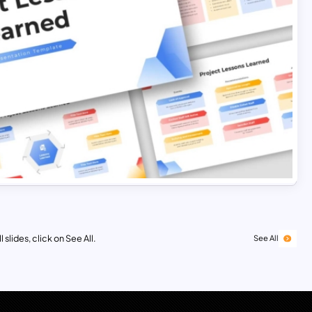
 slides, click on See All.
See All