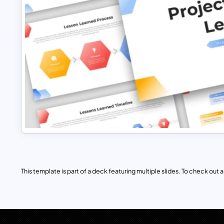
This template is part of a deck featuring multiple slides. To check out all