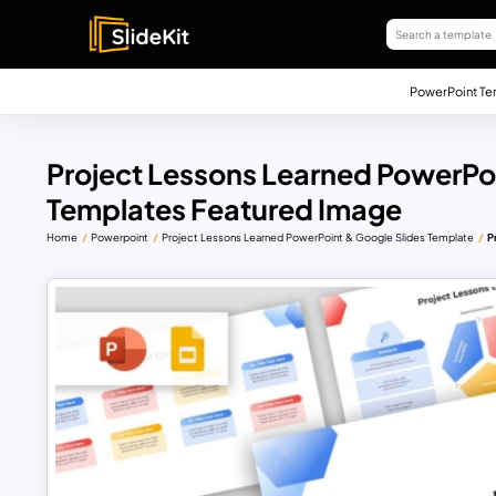
PowerPoint Te
Project Lessons Learned PowerPoi
Templates Featured Image
Home
Powerpoint
Project Lessons Learned PowerPoint & Google Slides Template
P