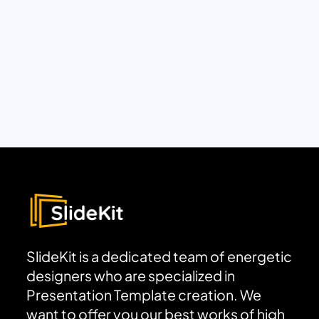
SlideKit is a dedicated team of energetic
designers who are specialized in
Presentation Template creation. We
want to offer you our best works of high