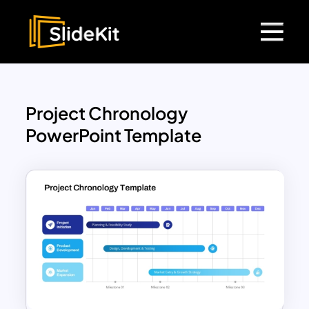
Project Chronology
PowerPoint Template