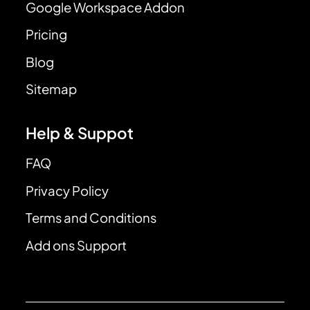
Google Workspace Addon
Pricing
Blog
Sitemap
Help & Suppot
FAQ
Privacy Policy
Terms and Conditions
Add ons Support