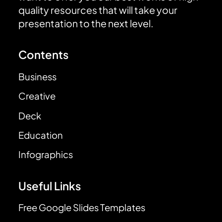
quality resources that will take your
presentation to the next level.
Contents
Business
Creative
Deck
Education
Infographics
Useful Links
Free Google Slides Templates