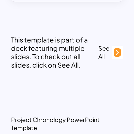
This template is part of a
deck featuring multiple
See
slides. To check out all
All
slides, click on See All.
Project Chronology PowerPoint
Template