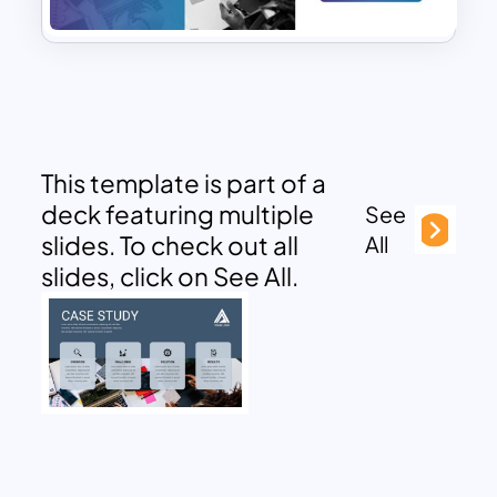
This template is part of a
deck featuring multiple
See
slides. To check out all
All
slides, click on See All.