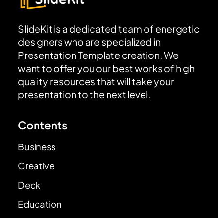
SlideKit is a dedicated team of energetic
designers who are specialized in
Presentation Template creation. We
want to offer you our best works of high
quality resources that will take your
presentation to the next level.
Contents
Business
Creative
Deck
Education