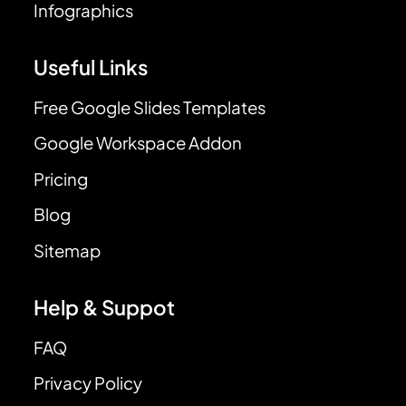
Infographics
Useful Links
Free Google Slides Templates
Google Workspace Addon
Pricing
Blog
Sitemap
Help & Suppot
FAQ
Privacy Policy