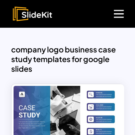
company logo business case
study templates for google
slides