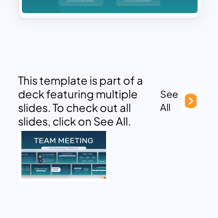
This template is part of a
deck featuring multiple
See
slides. To check out all
All
slides, click on See All.