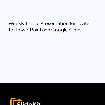
Weekly Topics Presentation Template
for PowerPoint and Google Slides