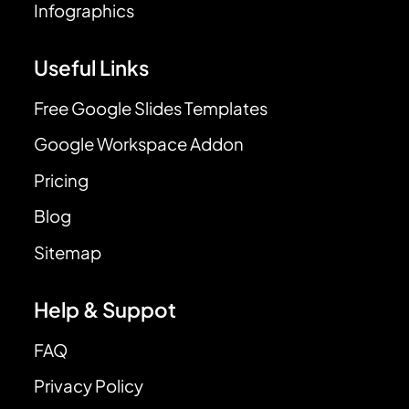
Infographics
Useful Links
Free Google Slides Templates
Google Workspace Addon
Pricing
Blog
Sitemap
Help & Suppot
FAQ
Privacy Policy