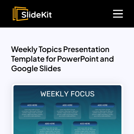
Weekly Topics Presentation
Template for PowerPoint and
Google Slides