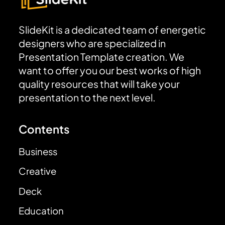
SlideKit is a dedicated team of energetic
designers who are specialized in
Presentation Template creation. We
want to offer you our best works of high
quality resources that will take your
presentation to the next level.
Contents
Business
Creative
Deck
Education