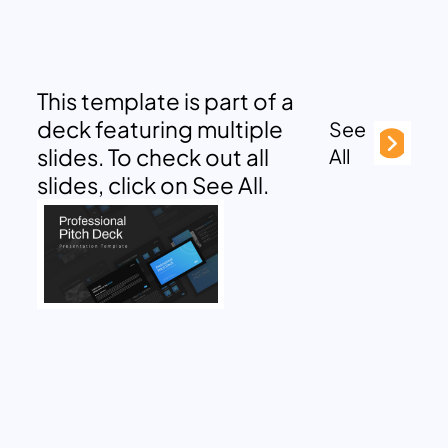
This template is part of a
deck featuring multiple
See
slides. To check out all
All
slides, click on See All.