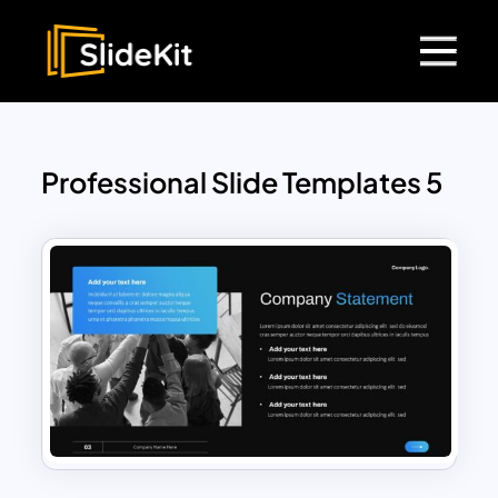
Professional Slide Templates 5