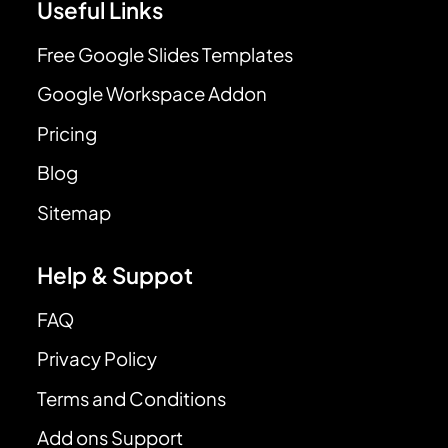
Useful Links
Free Google Slides Templates
Google Workspace Addon
Pricing
Blog
Sitemap
Help & Suppot
FAQ
Privacy Policy
Terms and Conditions
Add ons Support