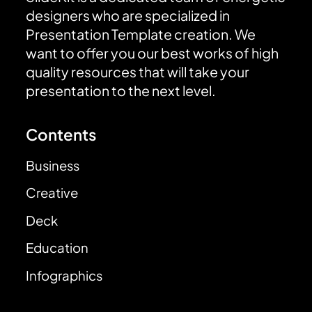
designers who are specialized in
Presentation Template creation. We
want to offer you our best works of high
quality resources that will take your
presentation to the next level.
Contents
Business
Creative
Deck
Education
Infographics