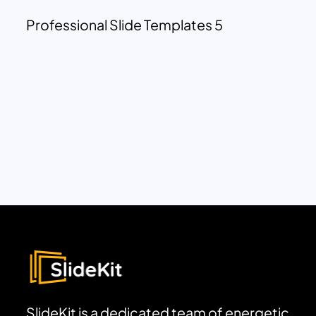
Professional Slide Templates 5
SlideKit is a dedicated team of energetic