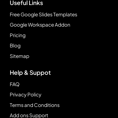
Useful Links
Free Google Slides Templates
Google Workspace Addon
Pricing
Blog
Sitemap
Help & Suppot
FAQ
Privacy Policy
Terms and Conditions
Add ons Support