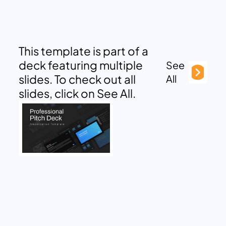
This template is part of a
deck featuring multiple
See
slides. To check out all
All
slides, click on See All.