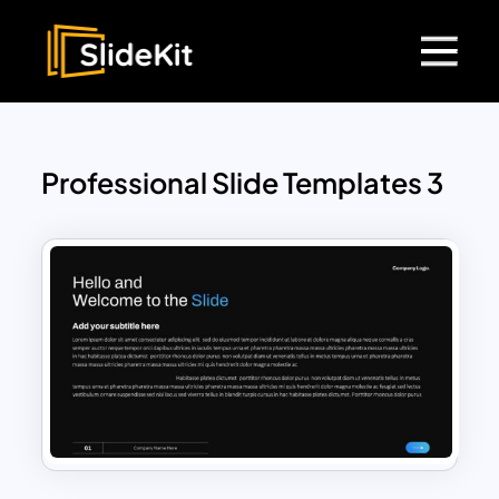
Professional Slide Templates 3