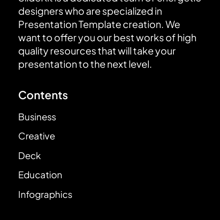
designers who are specialized in
Presentation Template creation. We
want to offer you our best works of high
quality resources that will take your
presentation to the next level.
Contents
Business
Creative
Deck
Education
Infographics