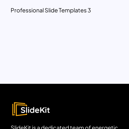
Professional Slide Templates 3
SlideKit is a dedicated team of energetic