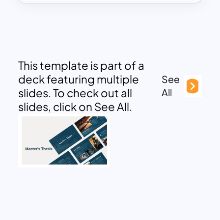
This template is part of a
deck featuring multiple
See
slides. To check out all
All
slides, click on See All.