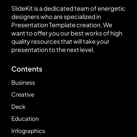
SlideKit is a dedicated team of energetic
designers who are specialized in
Presentation Template creation. We
want to offer you our best works of high
quality resources that will take your
presentation to the next level.
Contents
Business
Creative
Deck
Education
Infographics