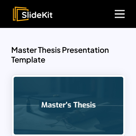
Master Thesis Presentation
Template