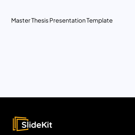
Master Thesis Presentation Template