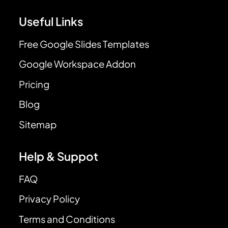
Useful Links
Free Google Slides Templates
Google Workspace Addon
Pricing
Blog
Sitemap
Help & Suppot
FAQ
Privacy Policy
Terms and Conditions