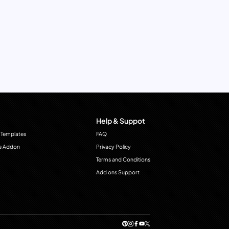
Help & Suppot
 Templates
FAQ
e Addon
Privacy Policy
Terms and Conditions
Add ons Support