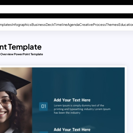
mplates
Infographics
Business
Deck
Timeline
Agenda
Creative
Process
Themes
Educatio
nt Template
s Overview PowerPoint Template