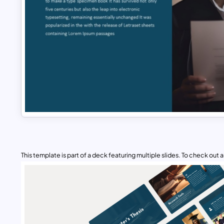
This template is part of a deck featuring multiple slides. To check out all