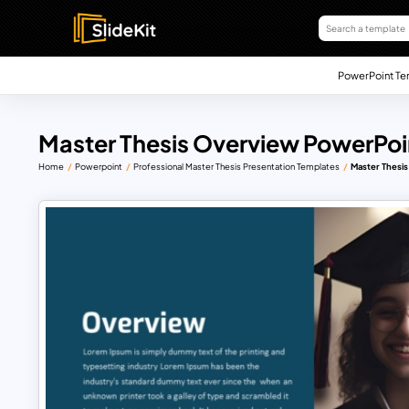
PowerPoint Te
Master Thesis Overview PowerPoi
Home
Powerpoint
Professional Master Thesis Presentation Templates
Master Thesi