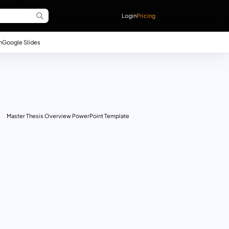
Login
Pricing
n
Google Slides
Master Thesis Overview PowerPoint Template