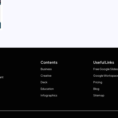
Contents
Useful Links
Business
Free Google Slides
Creative
Google Workspac
ant
Deck
Pricing
Education
Blog
Infographics
Sitemap