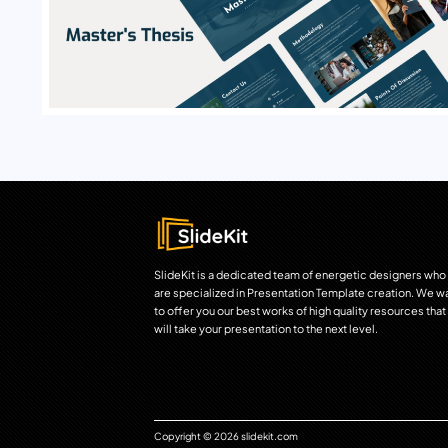
SlideKit is a dedicated team of energetic designers who
are specialized in Presentation Template creation. We w
to offer you our best works of high quality resources that
will take your presentation to the next level.
Copyright © 2026 slidekit.com