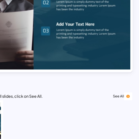
 slides, click on See All.
See All