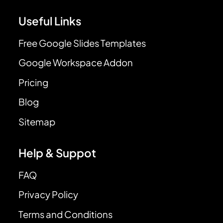
Useful Links
Free Google Slides Templates
Google Workspace Addon
Pricing
Blog
Sitemap
Help & Suppot
FAQ
Privacy Policy
Terms and Conditions