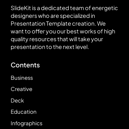
SlideKit is a dedicated team of energetic
designers who are specialized in
Presentation Template creation. We
want to offer you our best works of high
quality resources that will take your
presentation to the next level.
Contents
Business
Creative
Deck
Education
Infographics