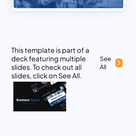
This template is part of a
deck featuring multiple
See
slides. To check out all
All
slides, click on See All.