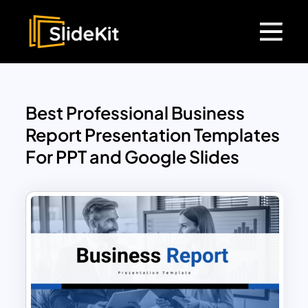
Best Professional Business
Report Presentation Templates
For PPT and Google Slides