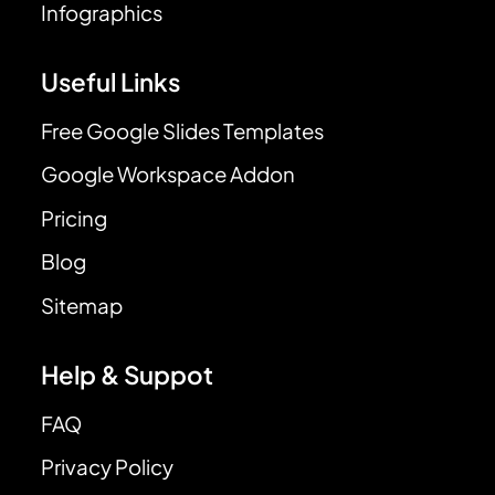
Infographics
Useful Links
Free Google Slides Templates
Google Workspace Addon
Pricing
Blog
Sitemap
Help & Suppot
FAQ
Privacy Policy