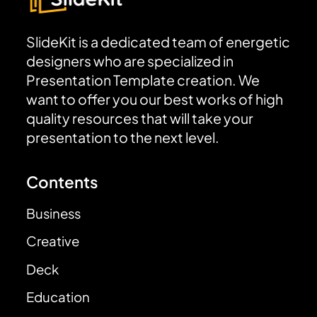
SlideKit is a dedicated team of energetic
designers who are specialized in
Presentation Template creation. We
want to offer you our best works of high
quality resources that will take your
presentation to the next level.
Contents
Business
Creative
Deck
Education