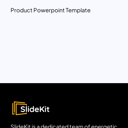
Product Powerpoint Template
SlideKit is a dedicated team of energetic