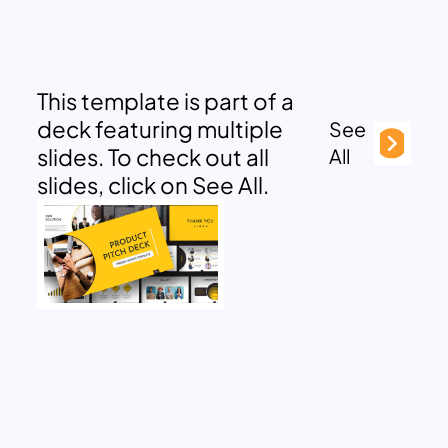
This template is part of a
deck featuring multiple
See
slides. To check out all
All
slides, click on See All.