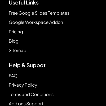
Useful Links
Free Google Slides Templates
Google Workspace Addon
Pricing
Blog
Sitemap
Help & Suppot
FAQ
Privacy Policy
Terms and Conditions
Add ons Support