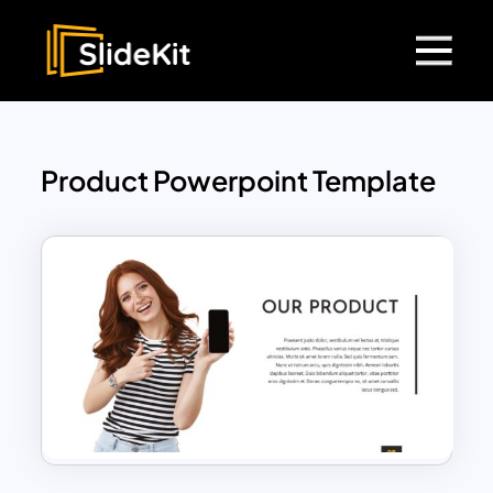
Product Powerpoint Template