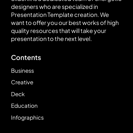
designers who are specialized in
Presentation Template creation. We
want to offer you our best works of high
quality resources that will take your
presentation to the next level.
Contents
Business
Creative
Deck
Education
Infographics