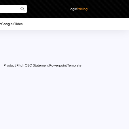
Login
Pricing
n
Google Slides
Product Pitch CEO Statement Powerpoint Template