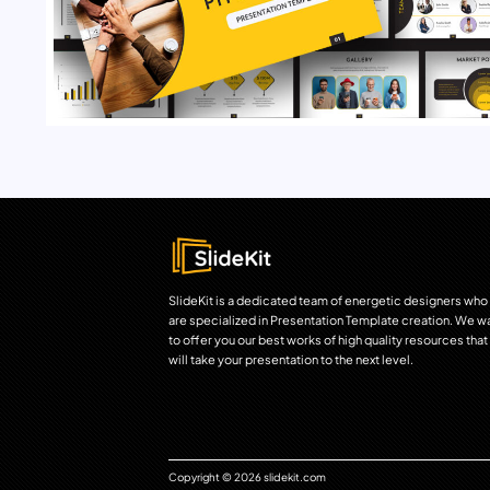
SlideKit is a dedicated team of energetic designers who
are specialized in Presentation Template creation. We w
to offer you our best works of high quality resources that
will take your presentation to the next level.
Copyright © 2026 slidekit.com