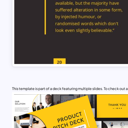
This template is part of a deck featuring multiple slides. To check out all