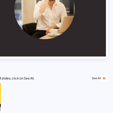
 slides, click on See All.
See All