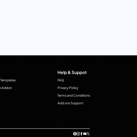
Help & Suppot
 Templates
FAQ
e Addon
Privacy Policy
Terms and Conditions
Add ons Support