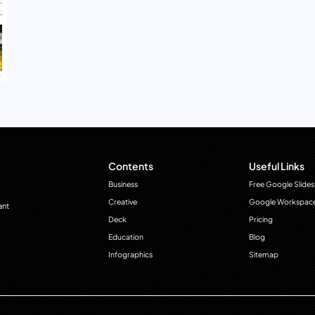
Contents
Useful Links
Business
Free Google Slides
Creative
Google Workspac
ant
Deck
Pricing
Education
Blog
Infographics
Sitemap