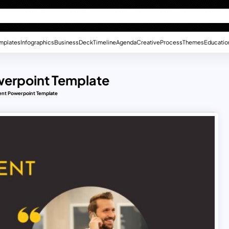
mplates
Infographics
Business
Deck
Timeline
Agenda
Creative
Process
Themes
Educatio
werpoint Template
ent Powerpoint Template