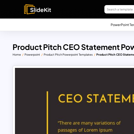
PowerPoint Te
Product Pitch CEO Statement Po
Home
Powerpoint
Product Pitch Powerpoint Templates
Product Pitch CEO Statem