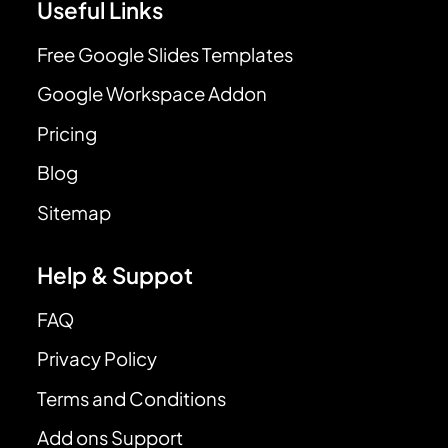
Useful Links
Free Google Slides Templates
Google Workspace Addon
Pricing
Blog
Sitemap
Help & Suppot
FAQ
Privacy Policy
Terms and Conditions
Add ons Support