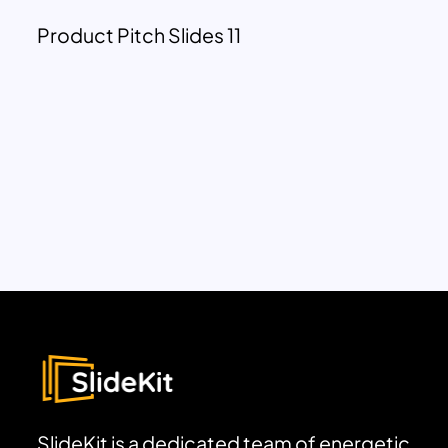
Product Pitch Slides 11
SlideKit is a dedicated team of energetic