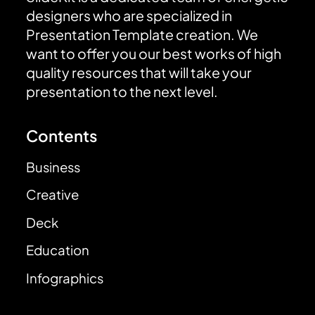
designers who are specialized in
Presentation Template creation. We
want to offer you our best works of high
quality resources that will take your
presentation to the next level.
Contents
Business
Creative
Deck
Education
Infographics