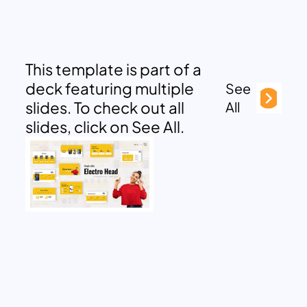
This template is part of a
deck featuring multiple
See
slides. To check out all
All
slides, click on See All.