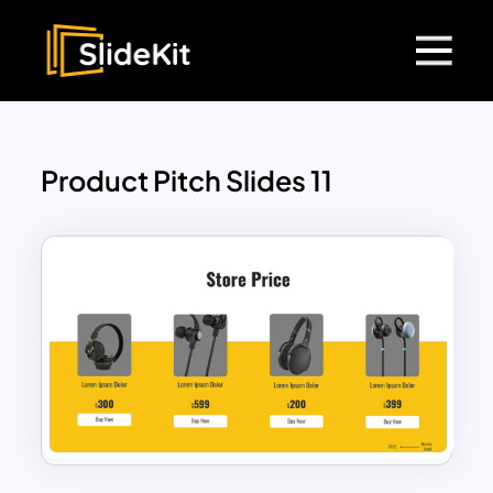
Product Pitch Slides 11