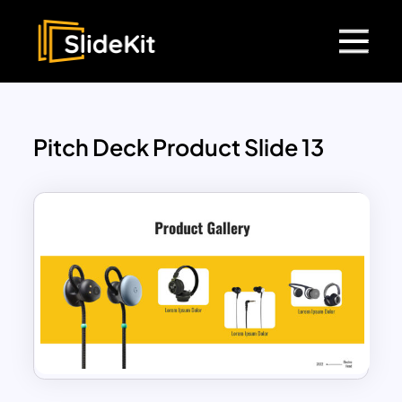
Pitch Deck Product Slide 13