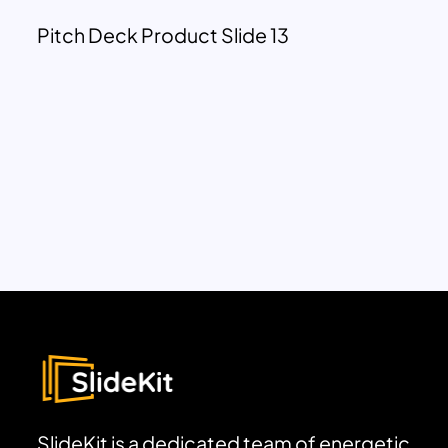
Pitch Deck Product Slide 13
SlideKit is a dedicated team of energetic