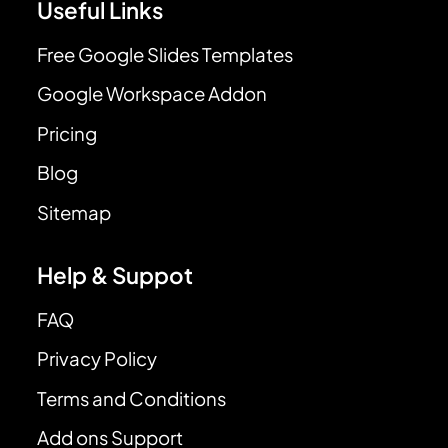
Useful Links
Free Google Slides Templates
Google Workspace Addon
Pricing
Blog
Sitemap
Help & Suppot
FAQ
Privacy Policy
Terms and Conditions
Add ons Support