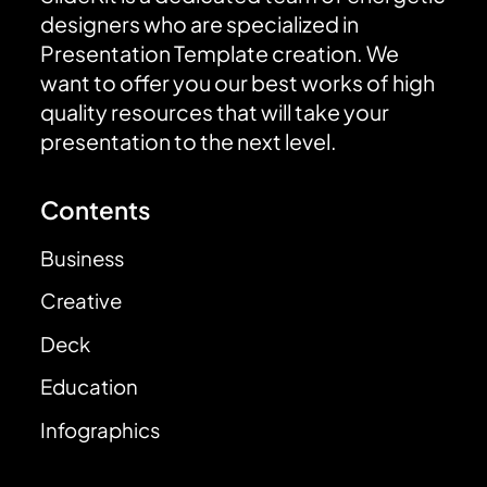
designers who are specialized in
Presentation Template creation. We
want to offer you our best works of high
quality resources that will take your
presentation to the next level.
Contents
Business
Creative
Deck
Education
Infographics