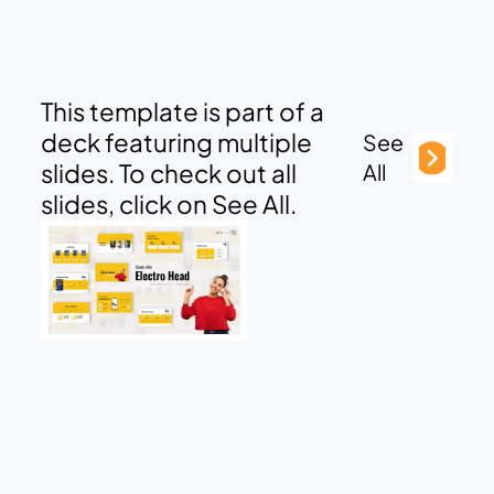
This template is part of a
deck featuring multiple
See
slides. To check out all
All
slides, click on See All.