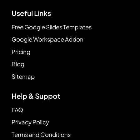
Useful Links
Free Google Slides Templates
Google Workspace Addon
Pricing
Blog
Sitemap
Help & Suppot
FAQ
Privacy Policy
Terms and Conditions