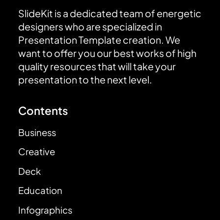
SlideKit is a dedicated team of energetic
designers who are specialized in
Presentation Template creation. We
want to offer you our best works of high
quality resources that will take your
presentation to the next level.
Contents
Business
Creative
Deck
Education
Infographics