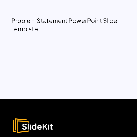
Problem Statement PowerPoint Slide
Template