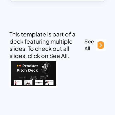
This template is part of a
deck featuring multiple
See
slides. To check out all
All
slides, click on See All.