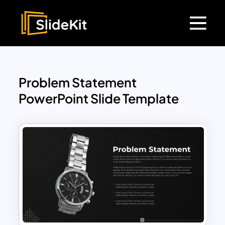
Problem Statement
PowerPoint Slide Template